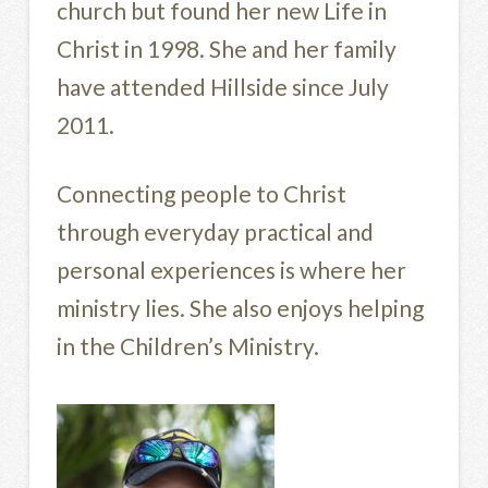
church but found her new Life in
Christ in 1998. She and her family
have attended Hillside since July
2011.
Connecting people to Christ
through everyday practical and
personal experiences is where her
ministry lies. She also enjoys helping
in the Children’s Ministry.