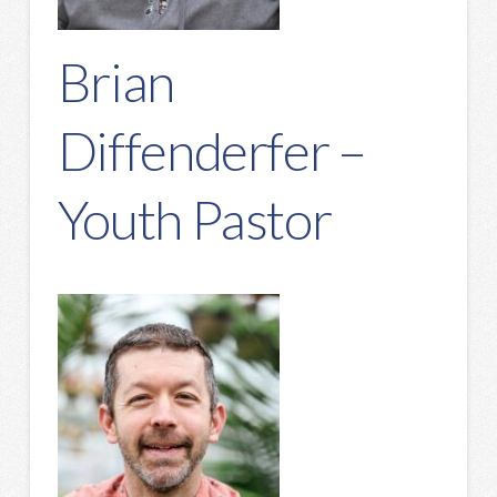
Brian
Diffenderfer –
Youth Pastor