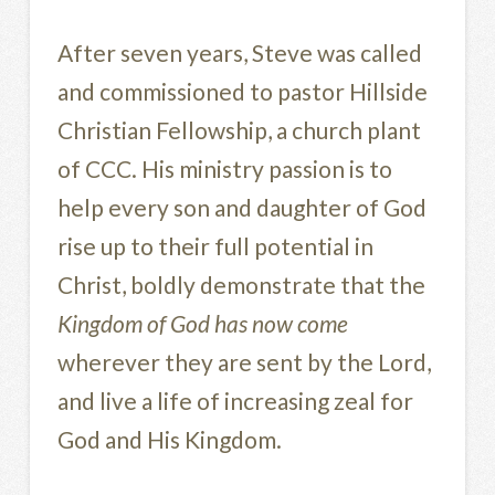
After seven years, Steve was called
and commissioned to pastor Hillside
Christian Fellowship, a church plant
of CCC. His ministry passion is to
help every son and daughter of God
rise up to their full potential in
Christ, boldly demonstrate that the
Kingdom of God has now come
wherever they are sent by the Lord,
and live a life of increasing zeal for
God and His Kingdom.