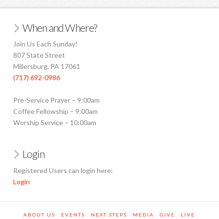
When and Where?
Join Us Each Sunday!
807 State Street
Millersburg, PA 17061
(717) 692-0986
Pre-Service Prayer – 9:00am
Coffee Fellowship – 9:00am
Worship Service – 10:00am
Login
Registered Users can login here:
Login
ABOUT US
EVENTS
NEXT STEPS
MEDIA
GIVE
LIVE