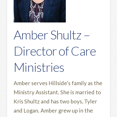
Amber Shultz –
Director of Care
Ministries
Amber serves Hillside’s family as the
Ministry Assistant. She is married to
Kris Shultz and has two boys, Tyler
and Logan. Amber grew up in the