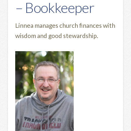
– Bookkeeper
Linnea manages church finances with
wisdom and good stewardship.