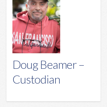
Doug Beamer –
Custodian