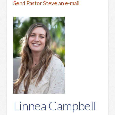
Send Pastor Steve an e-mail
Linnea Campbell