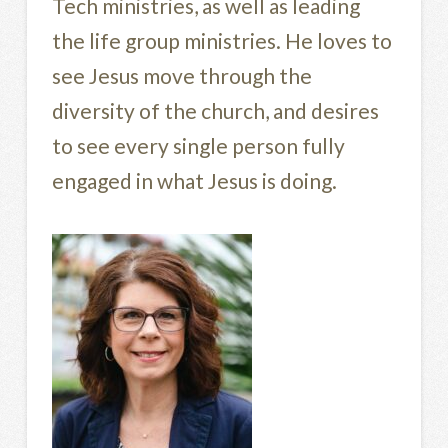
Tech ministries, as well as leading
the life group ministries. He loves to
see Jesus move through the
diversity of the church, and desires
to see every single person fully
engaged in what Jesus is doing.