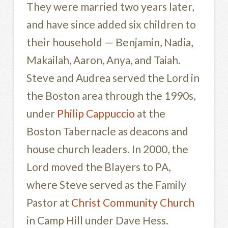
They were married two years later,
and have since added six children to
their household — Benjamin, Nadia,
Makailah, Aaron, Anya, and Taiah.
Steve and Audrea served the Lord in
the Boston area through the 1990s,
under
Philip Cappuccio
at the
Boston Tabernacle as deacons and
house church leaders. In 2000, the
Lord moved the Blayers to PA,
where Steve served as the Family
Pastor at
Christ Community Church
in Camp Hill under Dave Hess.