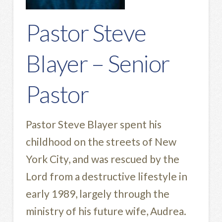
Pastor Steve
Blayer – Senior
Pastor
Pastor Steve Blayer spent his
childhood on the streets of New
York City, and was rescued by the
Lord from a destructive lifestyle in
early 1989, largely through the
ministry of his future wife, Audrea.