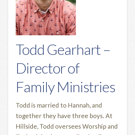
Todd Gearhart –
Director of
Family Ministries
Todd is married to Hannah, and
together they have three boys. At
Hillside, Todd oversees Worship and