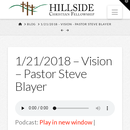
T
t
W
Nav
HOME
BLOG
1/21/2018 - VISION - PASTOR STEVE BLAYER
1/21/2018 – Vision
– Pastor Steve
Blayer
Podcast:
Play in new window
|