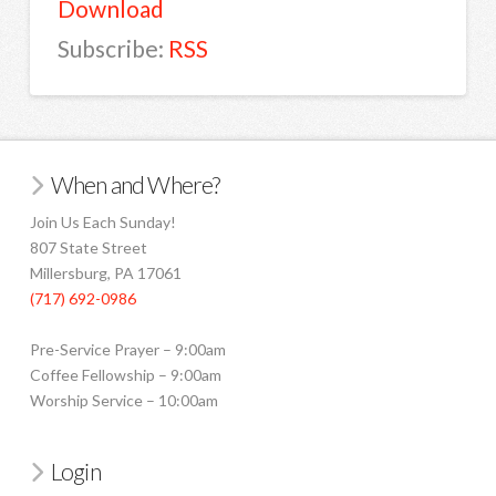
Download
Subscribe:
RSS
When and Where?
Join Us Each Sunday!
807 State Street
Millersburg, PA 17061
(717) 692-0986
Pre-Service Prayer – 9:00am
Coffee Fellowship – 9:00am
Worship Service – 10:00am
Login