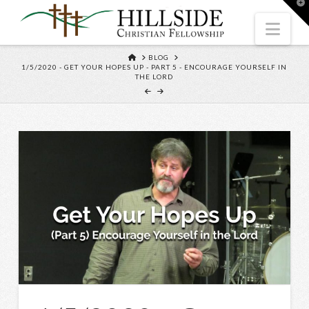
T
t
W
Nav
HOME
BLOG
1/5/2020 - GET YOUR HOPES UP - PART 5 - ENCOURAGE YOURSELF IN
THE LORD