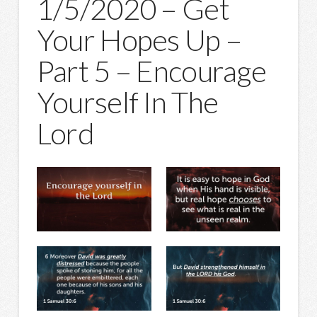
1/5/2020 – Get
Your Hopes Up –
Part 5 – Encourage
Yourself In The
Lord