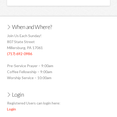
When and Where?
Join Us Each Sunday!
807 State Street
Millersburg, PA 17061
(717) 692-0986
Pre-Service Prayer – 9:00am
Coffee Fellowship – 9:00am
Worship Service – 10:00am
Login
Registered Users can login here:
Login