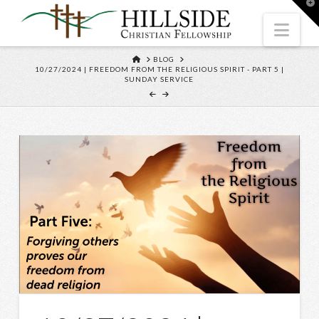
T
t
W
Nav
HOME
BLOG
10/27/2024 | FREEDOM FROM THE RELIGIOUS SPIRIT - PART 5 |
SUNDAY SERVICE