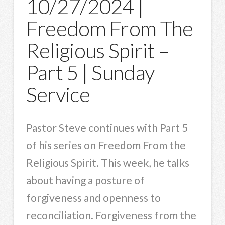
10/27/2024 |
Freedom From The
Religious Spirit –
Part 5 | Sunday
Service
Pastor Steve continues with Part 5
of his series on Freedom From the
Religious Spirit. This week, he talks
about having a posture of
forgiveness and openness to
reconciliation. Forgiveness from the