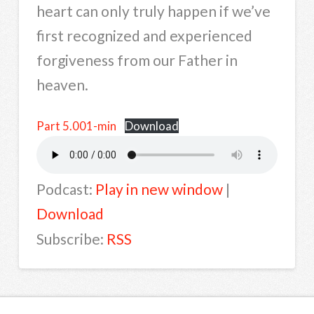
heart can only truly happen if we’ve
first recognized and experienced
forgiveness from our Father in
heaven.
Part 5.001-min
Download
Podcast:
Play in new window
|
Download
Subscribe:
RSS