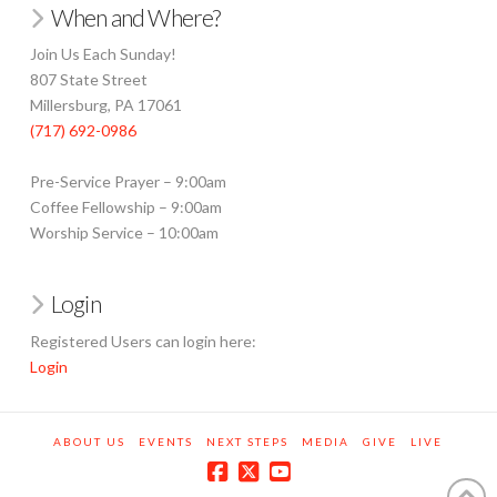
When and Where?
Join Us Each Sunday!
807 State Street
Millersburg, PA 17061
(717) 692-0986
Pre-Service Prayer – 9:00am
Coffee Fellowship – 9:00am
Worship Service – 10:00am
Login
Registered Users can login here:
Login
ABOUT US
EVENTS
NEXT STEPS
MEDIA
GIVE
LIVE