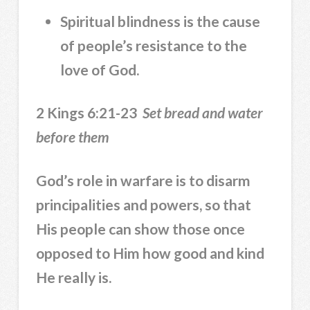
Spiritual blindness is the cause
of people’s resistance to the
love of God.
2 Kings 6:21-23
Set bread and water
before them
God’s role in warfare is to disarm
principalities and powers, so that
His people can show those once
opposed to Him how good and kind
He really is.