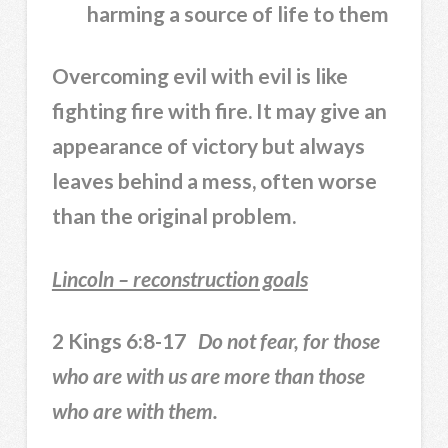
harming a source of life to them
Overcoming evil with evil is like
fighting fire with fire. It may give an
appearance of victory but always
leaves behind a mess, often worse
than the original problem.
Lincoln – reconstruction goals
2 Kings 6:8-17
Do not fear, for those
who are with us are more than those
who are with them.