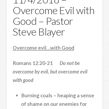
Overcome Evil with
Good – Pastor
Steve Blayer
Overcome evil…with Good
Romans 12:20-21
Do not be
overcome by evil, but overcome evil
with good
Burning coals – heaping a sense
of shame on our enemies for