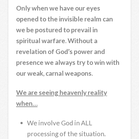
Only when we have our eyes
opened to the invisible realm can
we be postured to prevail in
spiritual warfare. Without a
revelation of God’s power and
presence we always try to win with
our weak, carnal weapons.
We are seeing heavenly reality
when…
We involve God in ALL
processing of the situation.