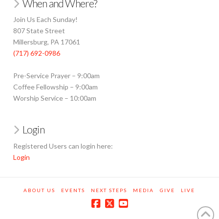
When and Where?
Join Us Each Sunday!
807 State Street
Millersburg, PA 17061
(717) 692-0986
Pre-Service Prayer – 9:00am
Coffee Fellowship – 9:00am
Worship Service – 10:00am
Login
Registered Users can login here:
Login
ABOUT US
EVENTS
NEXT STEPS
MEDIA
GIVE
LIVE