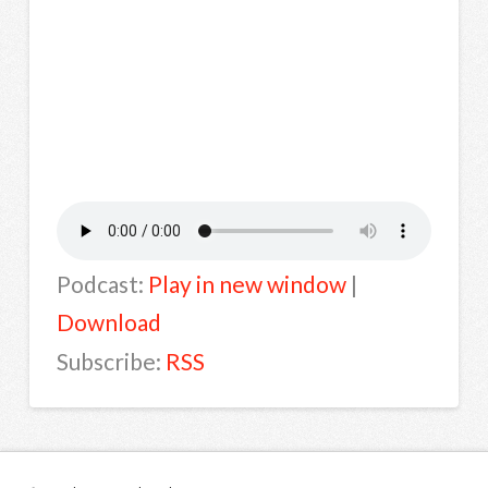
Podcast:
Play in new window
|
Download
Subscribe:
RSS