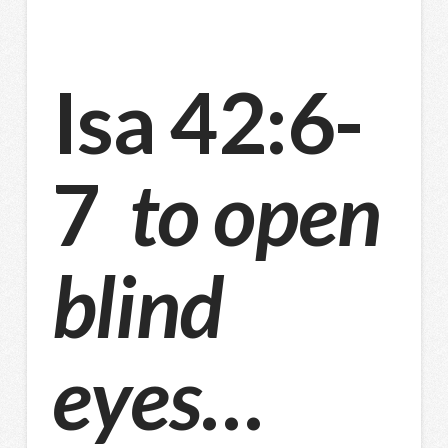
Isa 42:6-
7
to open
blind
eyes
…