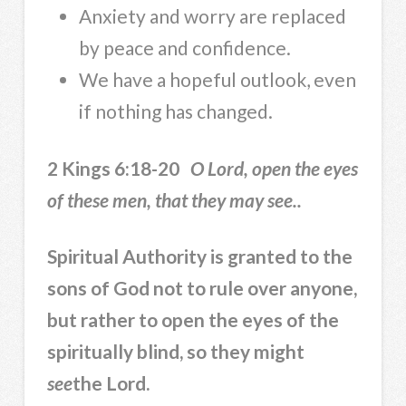
Anxiety and worry are replaced
by peace and confidence.
We have a hopeful outlook, even
if nothing has changed.
2 Kings 6:18-20
O Lord, open the eyes
of these men, that they may see..
Spiritual Authority is granted to the
sons of God not to rule over anyone,
but rather to open the eyes of the
spiritually blind, so they might
see
the Lord.