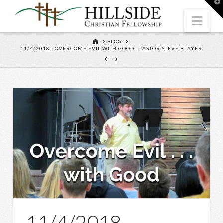
T
t
W
Nav
HOME
BLOG
11/4/2018 - OVERCOME EVIL WITH GOOD - PASTOR STEVE BLAYER
11/4/2018 –