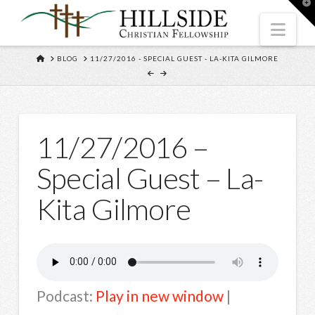
T
t
W
Nav
HOME
BLOG
11/27/2016 - SPECIAL GUEST - LA-KITA GILMORE
11/27/2016 –
Special Guest – La-
Kita Gilmore
Podcast:
Play in new window
|