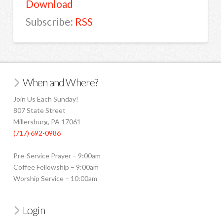
Download
Subscribe:
RSS
When and Where?
Join Us Each Sunday!
807 State Street
Millersburg, PA 17061
(717) 692-0986
Pre-Service Prayer – 9:00am
Coffee Fellowship – 9:00am
Worship Service – 10:00am
Login