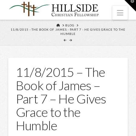
T
t
W
Nav
HOME
BLOG
11/8/2015 - THE BOOK OF JAMES - PART 7 - HE GIVES GRACE TO THE
HUMBLE
11/8/2015 – The
Book of James –
Part 7 – He Gives
Grace to the
Humble