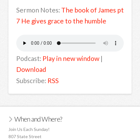
Sermon Notes:
The book of James pt
7 He gives grace to the humble
Podcast:
Play in new window
|
Download
Subscribe:
RSS
When and Where?
Join Us Each Sunday!
807 State Street