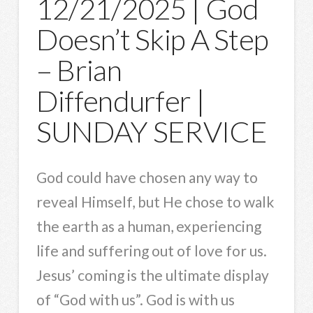
12/21/2025 | God
Doesn’t Skip A Step
– Brian
Diffendurfer |
SUNDAY SERVICE
God could have chosen any way to
reveal Himself, but He chose to walk
the earth as a human, experiencing
life and suffering out of love for us.
Jesus’ coming is the ultimate display
of “God with us”. God is with us