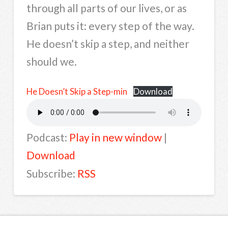
through all parts of our lives, or as
Brian puts it: every step of the way.
He doesn’t skip a step, and neither
should we.
He Doesn’t Skip a Step-min
Download
Podcast:
Play in new window
|
Download
Subscribe:
RSS