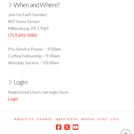
When and Where?
Join Us Each Sunday!
807 State Street
Millersburg, PA 17061
(717) 692-0986
Pre-Service Prayer – 9:00am
Coffee Fellowship – 9:00am
Worship Service – 10:00am
Login
Registered Users can login here:
Login
ABOUT US
EVENTS
NEXT STEPS
MEDIA
GIVE
LIVE