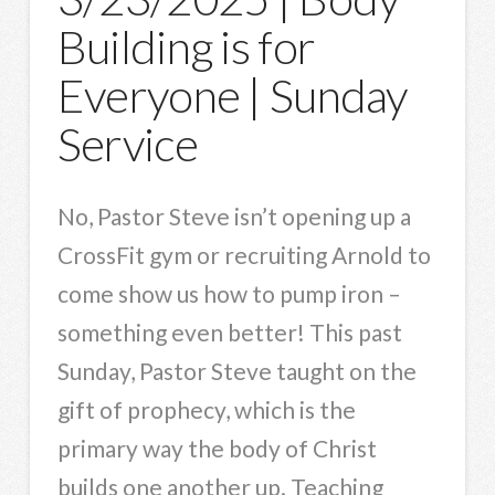
Building is for
Everyone | Sunday
Service
No, Pastor Steve isn’t opening up a
CrossFit gym or recruiting Arnold to
come show us how to pump iron –
something even better! This past
Sunday, Pastor Steve taught on the
gift of prophecy, which is the
primary way the body of Christ
builds one another up. Teaching