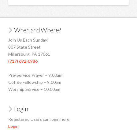
When and Where?
Join Us Each Sunday!
807 State Street
Millersburg, PA 17061
(717) 692-0986
Pre-Service Prayer – 9:00am
Coffee Fellowship – 9:00am
Worship Service – 10:00am
Login
Registered Users can login here:
Login