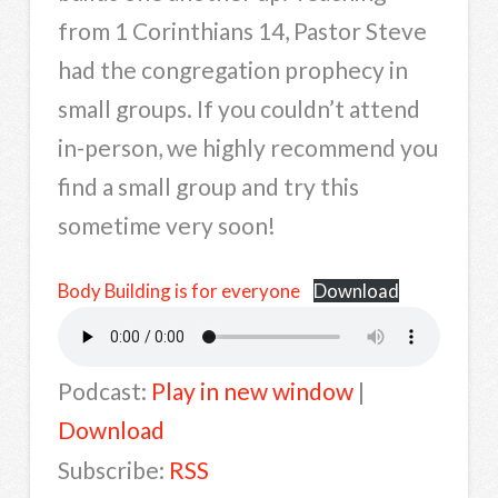
from 1 Corinthians 14, Pastor Steve
had the congregation prophecy in
small groups. If you couldn’t attend
in-person, we highly recommend you
find a small group and try this
sometime very soon!
Body Building is for everyone
Download
Podcast:
Play in new window
|
Download
Subscribe:
RSS