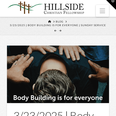
T
t
W
Nav
HOME
BLOG
3/23/2025 | BODY BUILDING IS FOR EVERYONE | SUNDAY SERVICE
3/23/2025 | Body