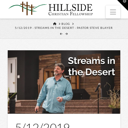
T
t
W
Nav
HOME
BLOG
5/12/2019 - STREAMS IN THE DESERT - PASTOR STEVE BLAYER
5/12/2019 –