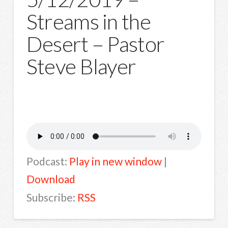
Streams in the
Desert – Pastor
Steve Blayer
Podcast:
Play in new window
|
Download
Subscribe:
RSS