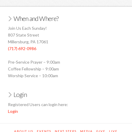
When and Where?
Join Us Each Sunday!
807 State Street
Millersburg, PA 17061
(717) 692-0986
Pre-Service Prayer – 9:00am
Coffee Fellowship – 9:00am
Worship Service – 10:00am
Login
Registered Users can login here:
Login
ABOUT US
EVENTS
NEXT STEPS
MEDIA
GIVE
LIVE