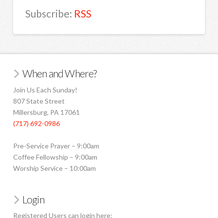
Subscribe:
RSS
When and Where?
Join Us Each Sunday!
807 State Street
Millersburg, PA 17061
(717) 692-0986
Pre-Service Prayer – 9:00am
Coffee Fellowship – 9:00am
Worship Service – 10:00am
Login
Registered Users can login here: