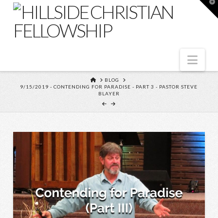
T
t
W
Nav
HOME
BLOG
9/15/2019 - CONTENDING FOR PARADISE - PART 3 - PASTOR STEVE
BLAYER