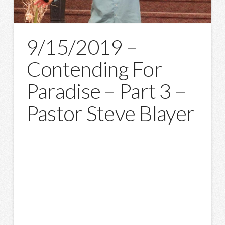
9/15/2019 –
Contending For
Paradise – Part 3 –
Pastor Steve Blayer