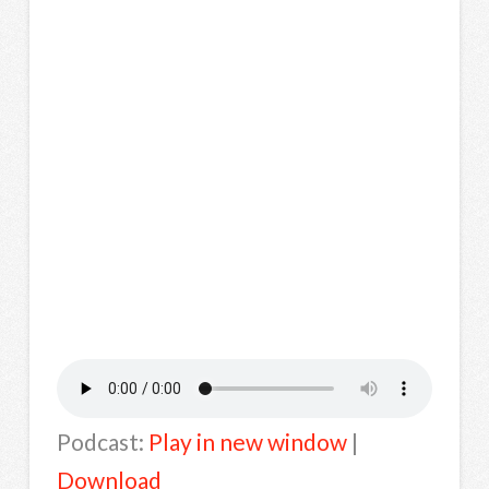
Podcast:
Play in new window
|
Download