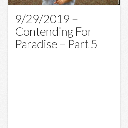
9/29/2019 –
Contending For
Paradise – Part 5