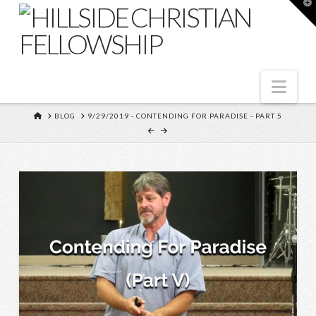
T
t
W
Nav
HOME
BLOG
9/29/2019 - CONTENDING FOR PARADISE - PART 5