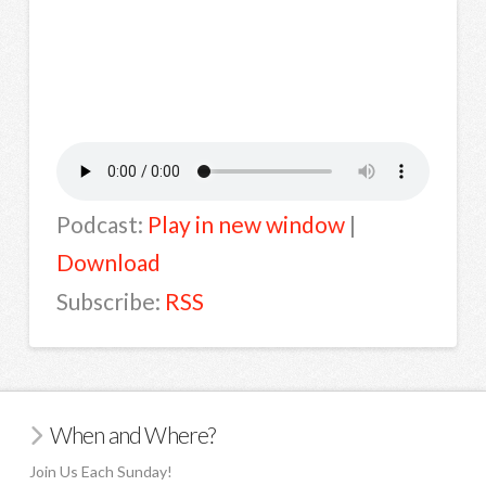
Podcast:
Play in new window
|
Download
Subscribe:
RSS
When and Where?
Join Us Each Sunday!