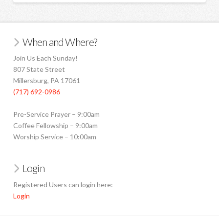
When and Where?
Join Us Each Sunday!
807 State Street
Millersburg, PA 17061
(717) 692-0986
Pre-Service Prayer – 9:00am
Coffee Fellowship – 9:00am
Worship Service – 10:00am
Login
Registered Users can login here:
Login