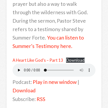
prayer but also a way to walk
through the wilderness with God.
During the sermon, Pastor Steve
refers to a testimony shared by
Summer Forte.
You can listen to
Summer’s Testimony here.
A Heart Like God’s – Part 13
Download
Podcast:
Play in new window
|
Download
Subscribe:
RSS