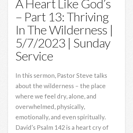
A Heart Like God’s
– Part 13: Thriving
In The Wilderness |
5/7/2023 | Sunday
Service
In this sermon, Pastor Steve talks
about the wilderness – the place
where we feel dry, alone, and
overwhelmed, physically,
emotionally, and even spiritually.
David’s Psalm 142 is a heart cry of