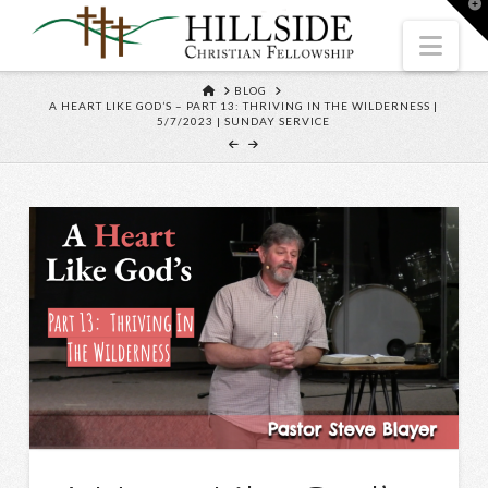
T
t
W
Nav
HOME
BLOG
A HEART LIKE GOD’S – PART 13: THRIVING IN THE WILDERNESS |
5/7/2023 | SUNDAY SERVICE