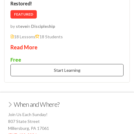
Restored!
FEATURED
by
steve
in
Discipleship
18 Lessons
18 Students
Read More
Free
Start Learning
When and Where?
Join Us Each Sunday!
807 State Street
Millersburg, PA 17061