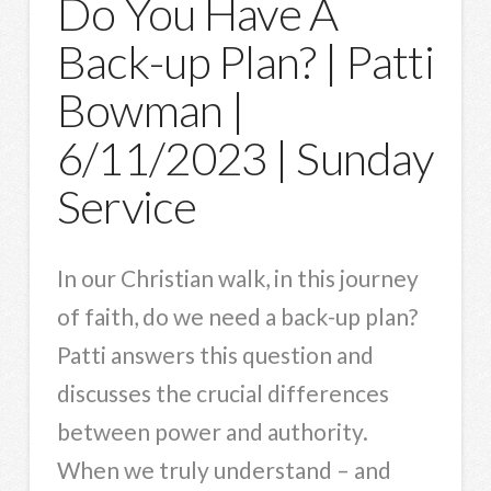
Do You Have A
Back-up Plan? | Patti
Bowman |
6/11/2023 | Sunday
Service
In our Christian walk, in this journey
of faith, do we need a back-up plan?
Patti answers this question and
discusses the crucial differences
between power and authority.
When we truly understand – and