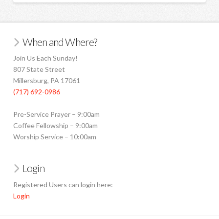
When and Where?
Join Us Each Sunday!
807 State Street
Millersburg, PA 17061
(717) 692-0986
Pre-Service Prayer – 9:00am
Coffee Fellowship – 9:00am
Worship Service – 10:00am
Login
Registered Users can login here:
Login