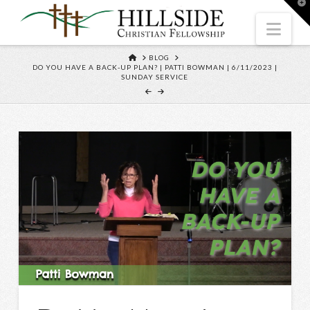
T
t
W
Nav
HOME
BLOG
DO YOU HAVE A BACK-UP PLAN? | PATTI BOWMAN | 6/11/2023 |
SUNDAY SERVICE