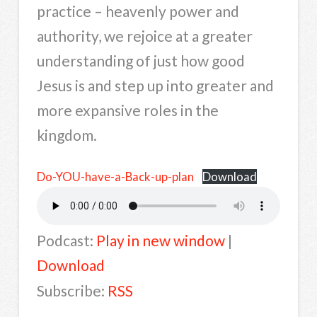
practice – heavenly power and
authority, we rejoice at a greater
understanding of just how good
Jesus is and step up into greater and
more expansive roles in the
kingdom.
Do-YOU-have-a-Back-up-plan
Download
Podcast:
Play in new window
|
Download
Subscribe:
RSS