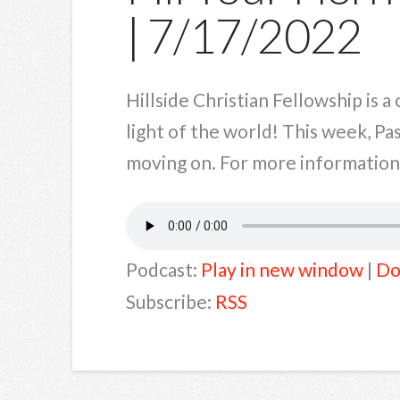
| 7/17/2022
Hillside Christian Fellowship is 
light of the world! This week, Pa
moving on. For more information a
Podcast:
Play in new window
|
Do
Subscribe:
RSS