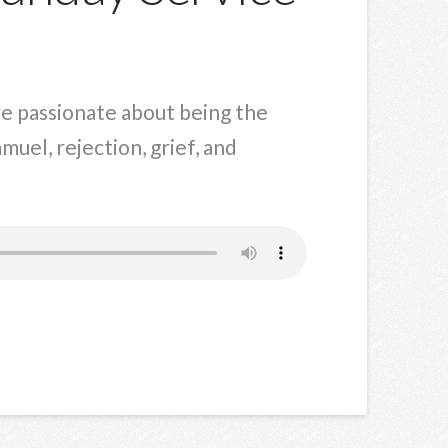
are passionate about being the
muel, rejection, grief, and