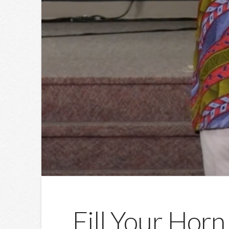
Fill Your Horn