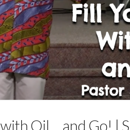
 with Oil… and Go! | 