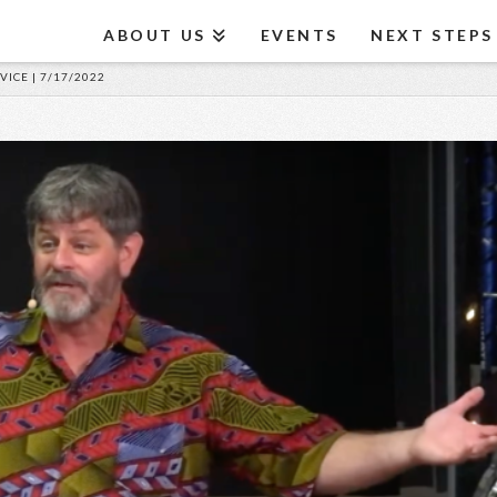
ABOUT US
EVENTS
NEXT STEPS
VICE | 7/17/2022