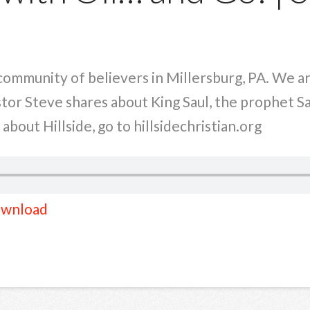
a community of believers in Millersburg, PA. We 
stor Steve shares about King Saul, the prophet Sa
bout Hillside, go to hillsidechristian.org
wnload