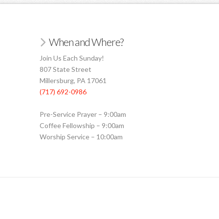
When and Where?
Join Us Each Sunday!
807 State Street
Millersburg, PA 17061
(717) 692-0986
Pre-Service Prayer – 9:00am
Coffee Fellowship – 9:00am
Worship Service – 10:00am