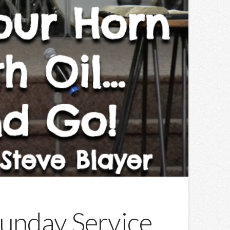
Sunday Service