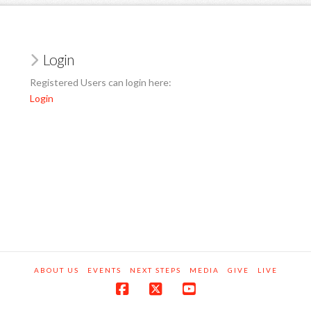
Login
Registered Users can login here:
Login
ABOUT US
EVENTS
NEXT STEPS
MEDIA
GIVE
LIVE