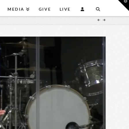
T
t
MEDIA
GIVE
LIVE
W