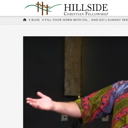
HOME
BLOG
FILL YOUR HORN WITH OIL... AND GO! | SUNDAY SER