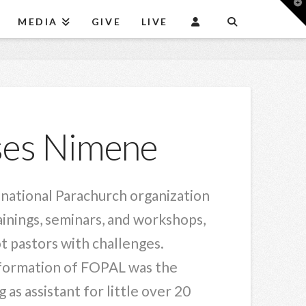
T
t
MEDIA
GIVE
LIVE
W
oses Nimene
minational Parachurch organization
inings, seminars, and workshops,
ot pastors with challenges.
e formation of FOPAL was the
as assistant for little over 20