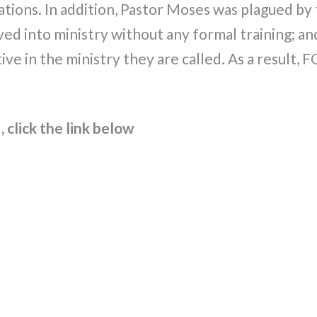
uations. In addition, Pastor Moses was plagued by 
lved into ministry without any formal training; an
tive in the ministry they are called. As a result
 click the link below