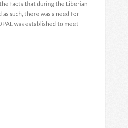
the facts that during the Liberian
d as such, there was a need for
, FOPAL was established to meet