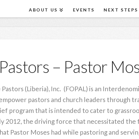
ABOUT US
EVENTS
NEXT STEPS
e Pastors – Pastor M
 Pastors (Liberia), Inc. (FOPAL) is an Interdeno
 empower pastors and church leaders through tra
lief program that is intended to cater to grassro
ly 2012, the driving force that necessitated th
at Pastor Moses had while pastoring and serving 