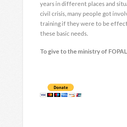
years in different places and sit
civil crisis, many people got invo
training if they were to be effec
these basic needs.
To give to the ministry of FOPAL,