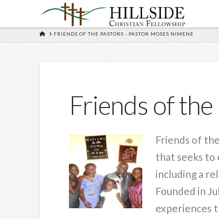
HOME
FRIENDS OF THE PASTORS - PASTOR MOSES NIMENE
Friends of th
Friends of the
that seeks to
including a re
Founded in Ju
experiences th