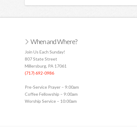
When and Where?
Join Us Each Sunday!
807 State Street
Millersburg, PA 17061
(717) 692-0986
Pre-Service Prayer – 9:00am
Coffee Fellowship – 9:00am
Worship Service – 10:00am