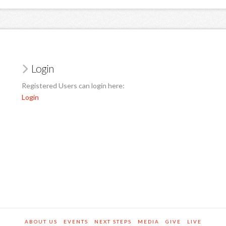
Login
Registered Users can login here:
Login
ABOUT US
EVENTS
NEXT STEPS
MEDIA
GIVE
LIVE