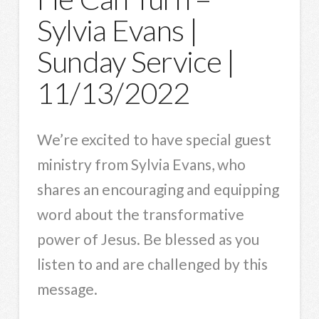
Sylvia Evans |
Sunday Service |
11/13/2022
We’re excited to have special guest
ministry from Sylvia Evans, who
shares an encouraging and equipping
word about the transformative
power of Jesus. Be blessed as you
listen to and are challenged by this
message.