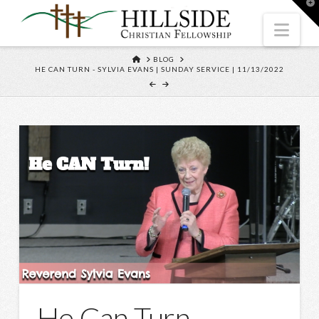
T
t
W
Nav
HOME
BLOG
HE CAN TURN - SYLVIA EVANS | SUNDAY SERVICE | 11/13/2022
He Can Turn –