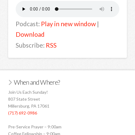
Podcast:
Play in new window
|
Download
Subscribe:
RSS
When and Where?
Join Us Each Sunday!
807 State Street
Millersburg, PA 17061
(717) 692-0986
Pre-Service Prayer – 9:00am
Coffee Fellowship – 9:00am