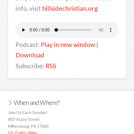
info, visit
hillsidechristian.org
Podcast:
Play in new window
|
Download
Subscribe:
RSS
When and Where?
Join Us Each Sunday!
807 State Street
Millersburg, PA 17061
(717) 692-0986