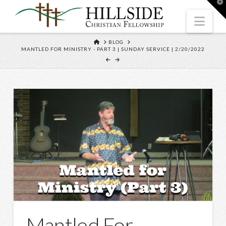
T
t
W
Nav
HOME
BLOG
MANTLED FOR MINISTRY - PART 3 | SUNDAY SERVICE | 2/20/2022
Mantled For