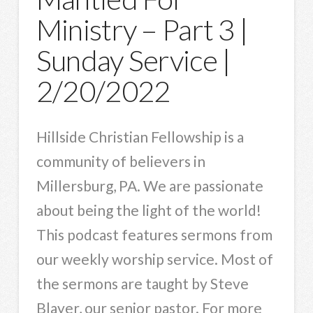
Ministry – Part 3 |
Sunday Service |
2/20/2022
Hillside Christian Fellowship is a
community of believers in
Millersburg, PA. We are passionate
about being the light of the world!
This podcast features sermons from
our weekly worship service. Most of
the sermons are taught by Steve
Blayer, our senior pastor. For more