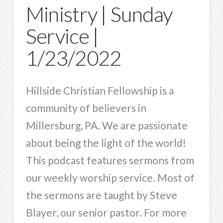
Ministry | Sunday
Service |
1/23/2022
Hillside Christian Fellowship is a
community of believers in
Millersburg, PA. We are passionate
about being the light of the world!
This podcast features sermons from
our weekly worship service. Most of
the sermons are taught by Steve
Blayer, our senior pastor. For more