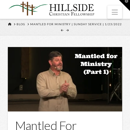
T
t
W
Nav
HOME
BLOG
MANTLED FOR MINISTRY | SUNDAY SERVICE | 1/23/2022
Mantled For