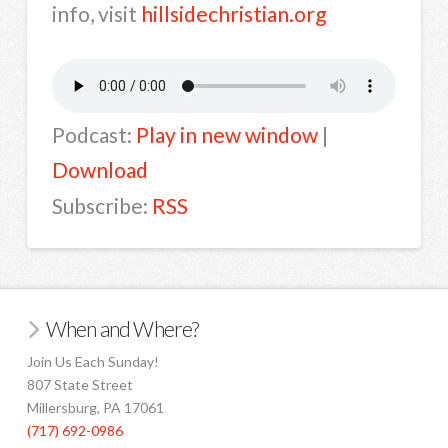
info, visit
hillsidechristian.org
Podcast:
Play in new window
|
Download
Subscribe:
RSS
When and Where?
Join Us Each Sunday!
807 State Street
Millersburg, PA 17061
(717) 692-0986