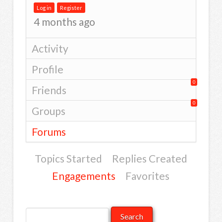
Log in
Register
4 months ago
Activity
Profile
0
Friends
0
Groups
Forums
Topics Started
Replies Created
Engagements
Favorites
Search