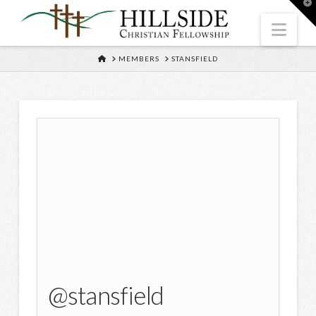
T
t
W
Nav
HOME
MEMBERS
STANSFIELD
@stansfield