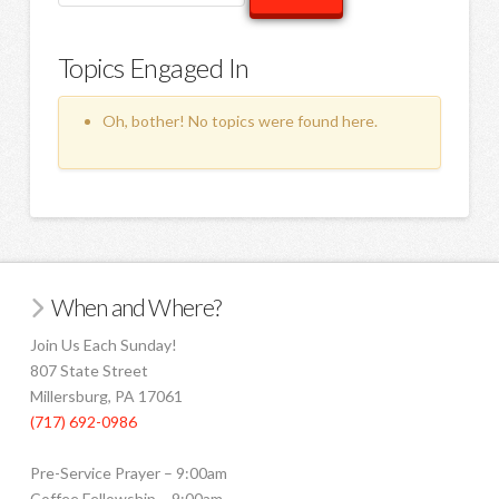
topics:
Topics Engaged In
Oh, bother! No topics were found here.
When and Where?
Join Us Each Sunday!
807 State Street
Millersburg, PA 17061
(717) 692-0986
Pre-Service Prayer – 9:00am
Coffee Fellowship – 9:00am