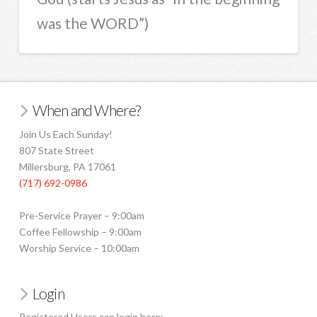
was the WORD”)
When and Where?
Join Us Each Sunday!
807 State Street
Millersburg, PA 17061
(717) 692-0986
Pre-Service Prayer – 9:00am
Coffee Fellowship – 9:00am
Worship Service – 10:00am
Login
Registered Users can login here: