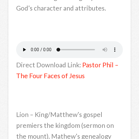
God’s character and attributes.
Direct Download Link:
Pastor Phil –
The Four Faces of Jesus
Lion – King/Matthew’s gospel
premiers the kingdom (sermon on
the mount). Mathew’s genealogy