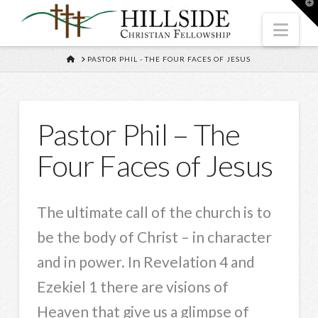
T
t
W
Nav
HOME
PASTOR PHIL - THE FOUR FACES OF JESUS
Pastor Phil – The
Four Faces of Jesus
The ultimate call of the church is to
be the body of Christ – in character
and in power. In Revelation 4 and
Ezekiel 1 there are visions of
Heaven that give us a glimpse of