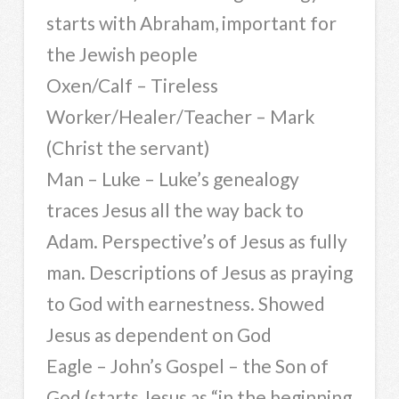
starts with Abraham, important for
the Jewish people
Oxen/Calf – Tireless
Worker/Healer/Teacher – Mark
(Christ the servant)
Man – Luke – Luke’s genealogy
traces Jesus all the way back to
Adam. Perspective’s of Jesus as fully
man. Descriptions of Jesus as praying
to God with earnestness. Showed
Jesus as dependent on God
Eagle – John’s Gospel – the Son of
God (starts Jesus as “in the beginning