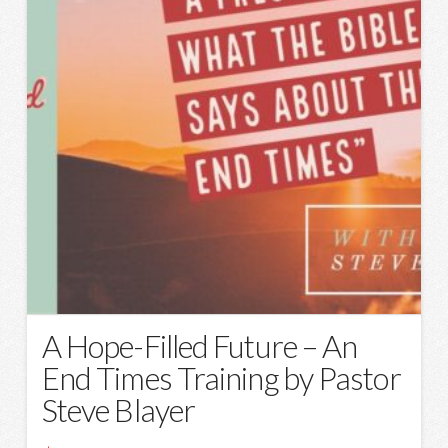
A Hope-Filled Future – An
End Times Training by Pastor
Steve Blayer