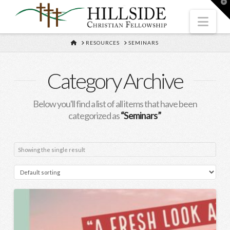
T
t
W
Nav
HOME
RESOURCES
SEMINARS
Category Archive
Below you'll find a list of all items that have been
categorized as
“Seminars”
Showing the single result