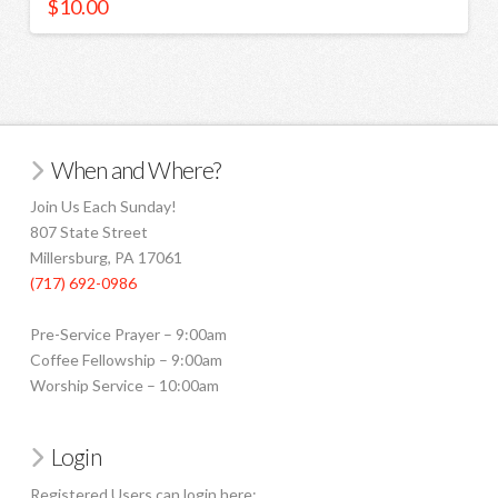
$
10.00
When and Where?
Join Us Each Sunday!
807 State Street
Millersburg, PA 17061
(717) 692-0986
Pre-Service Prayer – 9:00am
Coffee Fellowship – 9:00am
Worship Service – 10:00am
Login
Registered Users can login here: