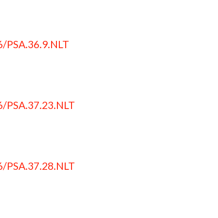
6/PSA.36.9.NLT
6/PSA.37.23.NLT
6/PSA.37.28.NLT