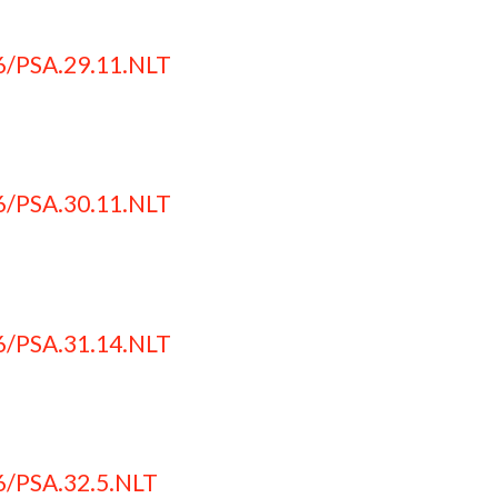
6/PSA.29.11.NLT
6/PSA.30.11.NLT
6/PSA.31.14.NLT
6/PSA.32.5.NLT