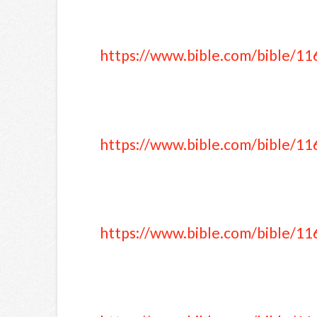
https://www.bible.com/bible/11
https://www.bible.com/bible/11
https://www.bible.com/bible/11