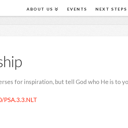
ABOUT US
EVENTS
NEXT STEPS
ship
ses for inspiration, but tell God who He is to y
0/PSA.3.3.NLT