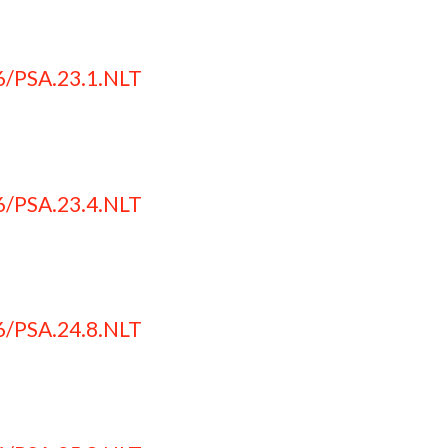
6/PSA.23.1.NLT
6/PSA.23.4.NLT
6/PSA.24.8.NLT