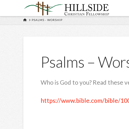
HOME
PSALMS - WORSHIP
Psalms – Wor
Who is God to you? Read these ver
https://www.bible.com/bible/10