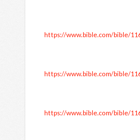
https://www.bible.com/bible/11
https://www.bible.com/bible/11
https://www.bible.com/bible/11