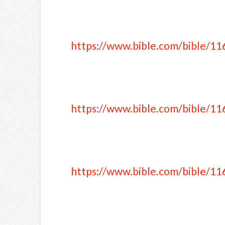
https://www.bible.com/bible/11
https://www.bible.com/bible/11
https://www.bible.com/bible/11