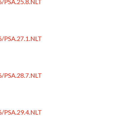
6/PSA.25.8.NLT
6/PSA.27.1.NLT
6/PSA.28.7.NLT
6/PSA.29.4.NLT