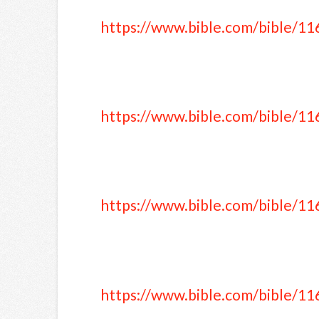
https://www.bible.com/bible/11
https://www.bible.com/bible/11
https://www.bible.com/bible/11
https://www.bible.com/bible/11