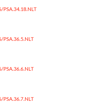
6/PSA.34.18.NLT
6/PSA.36.5.NLT
6/PSA.36.6.NLT
6/PSA.36.7.NLT