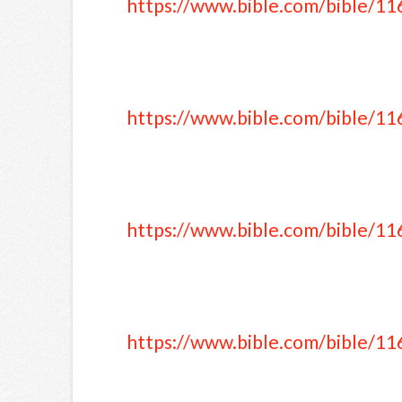
https://www.bible.com/bible/11
https://www.bible.com/bible/11
https://www.bible.com/bible/11
https://www.bible.com/bible/11