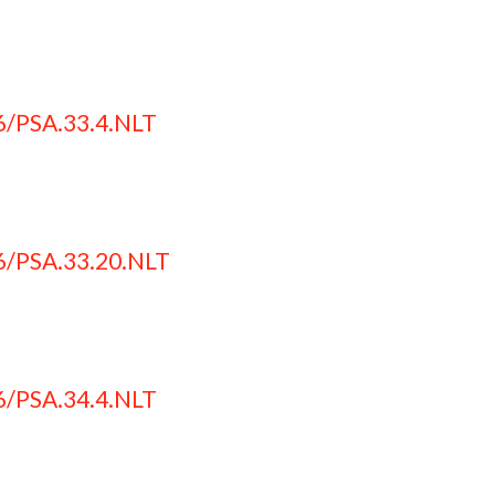
6/PSA.33.4.NLT
6/PSA.33.20.NLT
6/PSA.34.4.NLT