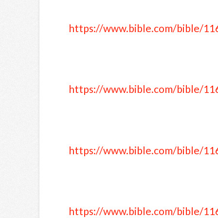
https://www.bible.com/bible/11
https://www.bible.com/bible/11
https://www.bible.com/bible/11
https://www.bible.com/bible/11