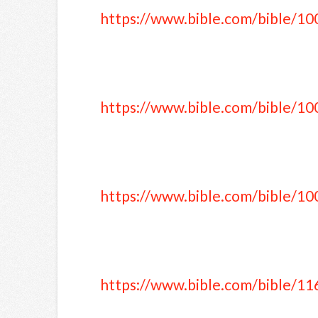
https://www.bible.com/bible/10
https://www.bible.com/bible/10
https://www.bible.com/bible/10
https://www.bible.com/bible/11