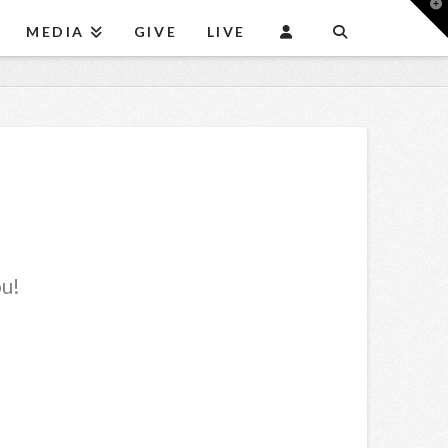
T
t
MEDIA
GIVE
LIVE
W
ou!