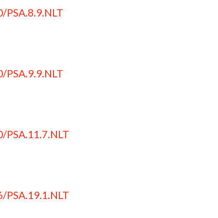
0/PSA.8.9.NLT
0/PSA.9.9.NLT
0/PSA.11.7.NLT
6/PSA.19.1.NLT