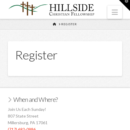
T
t
W
Nav
HOME
REGISTER
Register
When and Where?
Join Us Each Sunday!
807 State Street
Millersburg, PA 17061
(717) 692-0986