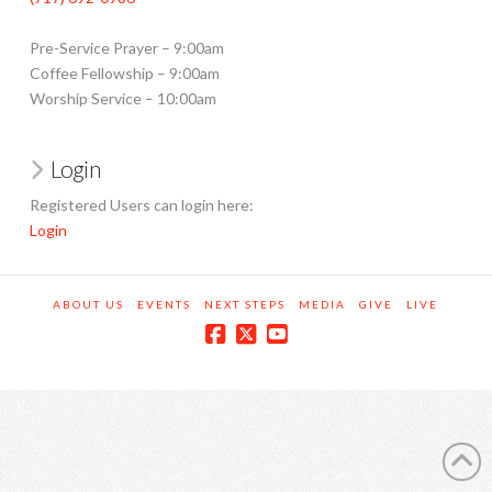
Pre-Service Prayer – 9:00am
Coffee Fellowship – 9:00am
Worship Service – 10:00am
Login
Registered Users can login here:
Login
ABOUT US
EVENTS
NEXT STEPS
MEDIA
GIVE
LIVE