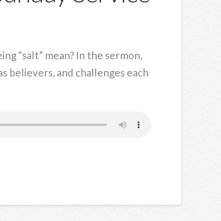
eing “salt” mean? In the sermon,
 as believers, and challenges each