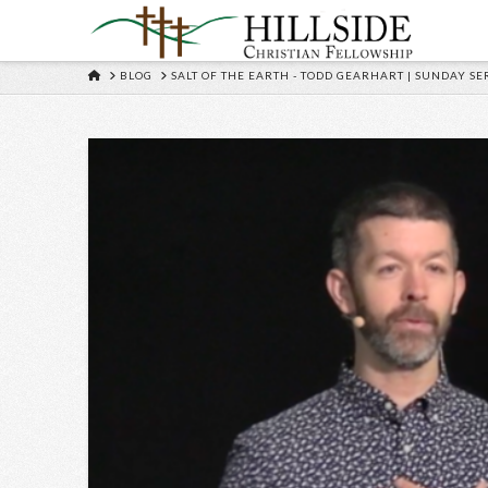
HOME
BLOG
SALT OF THE EARTH - TODD GEARHART | SUNDAY SER