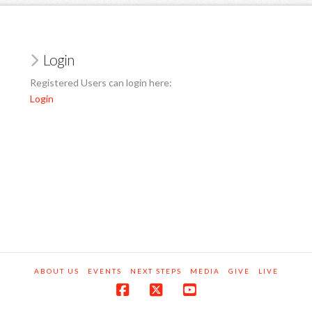
Login
Registered Users can login here:
Login
ABOUT US
EVENTS
NEXT STEPS
MEDIA
GIVE
LIVE