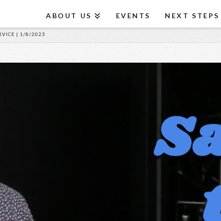
ABOUT US
EVENTS
NEXT STEPS
VICE | 1/8/2023