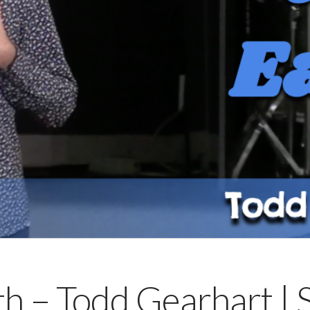
rth – Todd Gearhart |