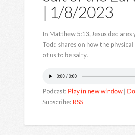
| 1/8/2023
In Matthew 5:13, Jesus declares y
Todd shares on how the physical u
of us to be salty.
Podcast:
Play in new window
|
Do
Subscribe:
RSS