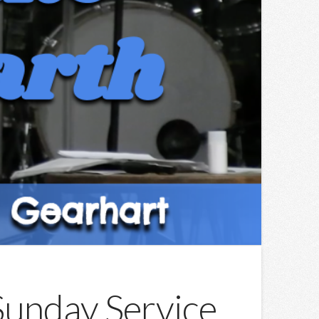
 Sunday Service