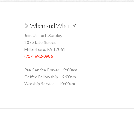
When and Where?
Join Us Each Sunday!
807 State Street
Millersburg, PA 17061
(717) 692-0986
Pre-Service Prayer – 9:00am
Coffee Fellowship – 9:00am
Worship Service – 10:00am