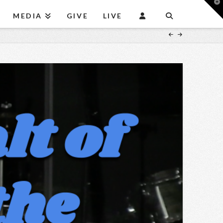
T
t
MEDIA
GIVE
LIVE
W