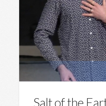
Salt of the Ea