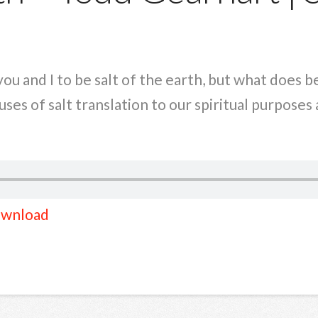
ou and I to be salt of the earth, but what does b
ses of salt translation to our spiritual purposes
wnload