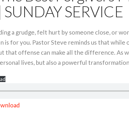
 | SUNDAY SERVICE
ding a grudge, felt hurt by someone close, or wo
 is for you. Pastor Steve reminds us that while 
 that offense can make all the difference. As we
ersonal lives, but also a powerful transformatio
ad
wnload