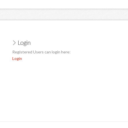
Login
Registered Users can login here:
Login