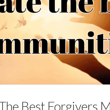
The Best Forgivers M