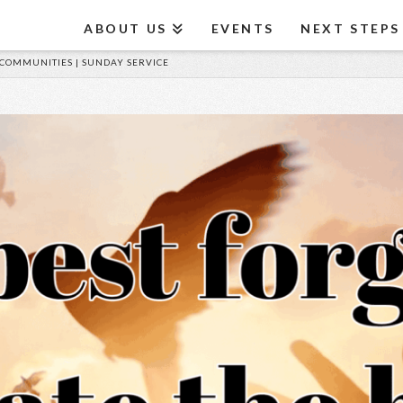
ABOUT US
EVENTS
NEXT STEPS
 COMMUNITIES | SUNDAY SERVICE