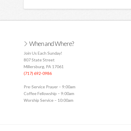
When and Where?
Join Us Each Sunday!
807 State Street
Millersburg, PA 17061
(717) 692-0986
Pre-Service Prayer – 9:00am
Coffee Fellowship – 9:00am
Worship Service – 10:00am