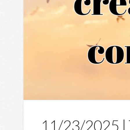
11/23/2025 | 