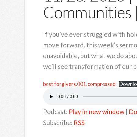
Communities
If you’ve ever struggled with hol
move forward, this week’s sermon
unavoidable, but what we do about
we’ll see transformation of our p
best forgivers.001.compressed
Downlo
Podcast:
Play in new window
|
Do
Subscribe:
RSS