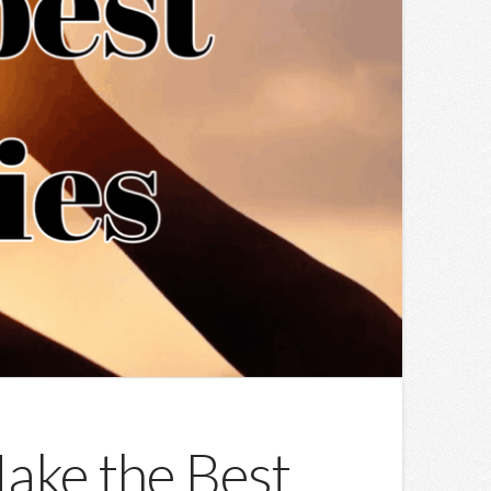
ake the Best