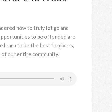
ndered how to truly let go and
opportunities to be offended are
 learn to be the best forgivers,
n of our entire community.