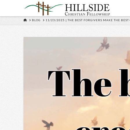
HOME
BLOG
11/23/2025 | THE BEST FORGIVERS MAKE THE BEST