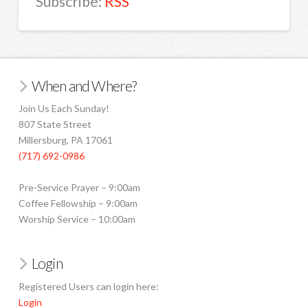
Subscribe:
RSS
When and Where?
Join Us Each Sunday!
807 State Street
Millersburg, PA 17061
(717) 692-0986
Pre-Service Prayer – 9:00am
Coffee Fellowship – 9:00am
Worship Service – 10:00am
Login
Registered Users can login here:
Login