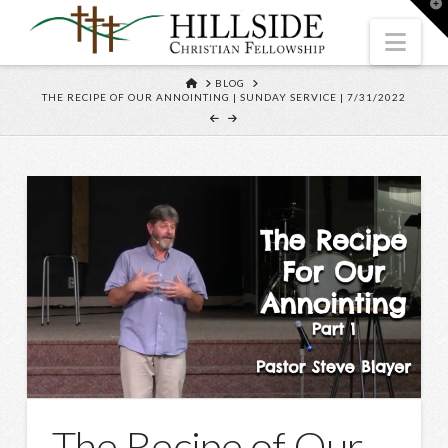
T
t
W
Nav
HOME
BLOG
THE RECIPE OF OUR ANNOINTING | SUNDAY SERVICE | 7/31/2022
The Recipe of Our