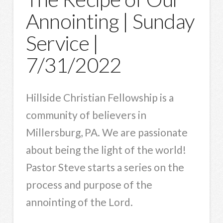
Annointing | Sunday
Service |
7/31/2022
Hillside Christian Fellowship is a
community of believers in
Millersburg, PA. We are passionate
about being the light of the world!
Pastor Steve starts a series on the
process and purpose of the
annointing of the Lord.