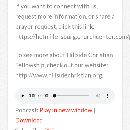
If you want to connect with us,
request more information, or share a
prayer request, click this link:
https://hcfmillersburg.churchcenter.co
To see more about Hillside Christian
Fellowship, check out our website:
http://www.hillsidechristian.org.
Podcast:
Play in new window
|
Download