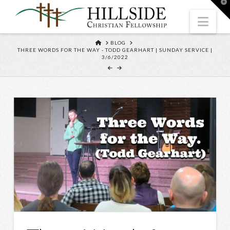
T
t
W
Nav
HOME
BLOG
THREE WORDS FOR THE WAY - TODD GEARHART | SUNDAY SERVICE |
3/6/2022