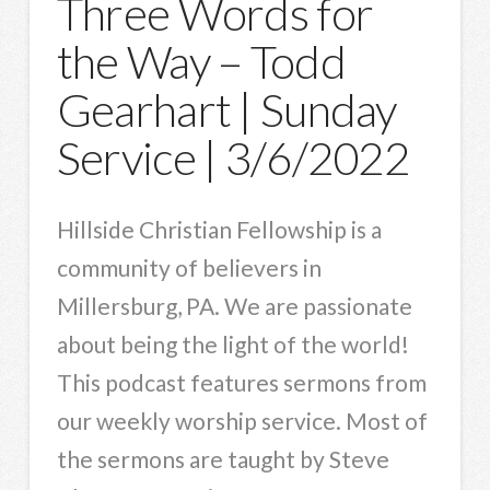
Three Words for
the Way – Todd
Gearhart | Sunday
Service | 3/6/2022
Hillside Christian Fellowship is a
community of believers in
Millersburg, PA. We are passionate
about being the light of the world!
This podcast features sermons from
our weekly worship service. Most of
the sermons are taught by Steve