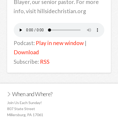
Blayer, our senior pastor. For more
info, visit hillsidechristian.org
Podcast:
Play in new window
|
Download
Subscribe:
RSS
When and Where?
Join Us Each Sunday!
807 State Street
Millersburg, PA 17061