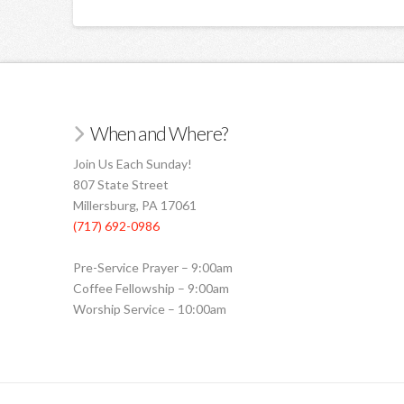
When and Where?
Join Us Each Sunday!
807 State Street
Millersburg, PA 17061
(717) 692-0986
Pre-Service Prayer – 9:00am
Coffee Fellowship – 9:00am
Worship Service – 10:00am