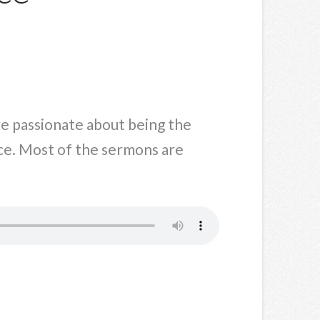
are passionate about being the
ce. Most of the sermons are