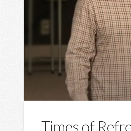
Times of Refre