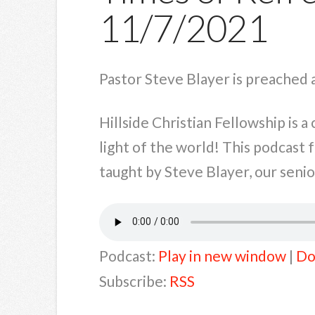
11/7/2021
Pastor Steve Blayer is preached 
Hillside Christian Fellowship is 
light of the world! This podcast
taught by Steve Blayer, our senior
Podcast:
Play in new window
|
Do
Subscribe:
RSS