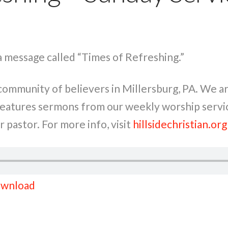
a message called “Times of Refreshing.”
a community of believers in Millersburg, PA. We 
 features sermons from our weekly worship servi
 pastor. For more info, visit
hillsidechristian.org
wnload