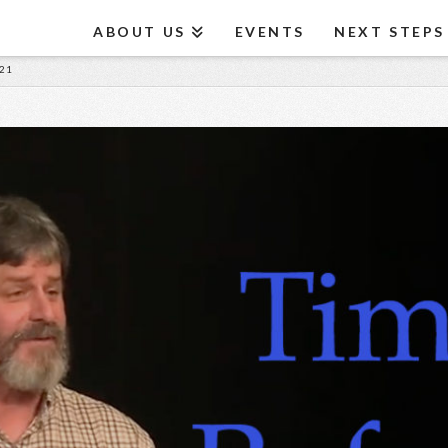
ABOUT US
EVENTS
NEXT STEPS
21