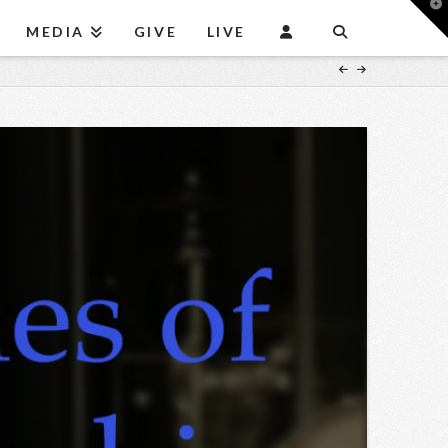
T
t
MEDIA
GIVE
LIVE
W