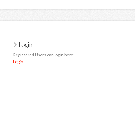
Login
Registered Users can login here:
Login