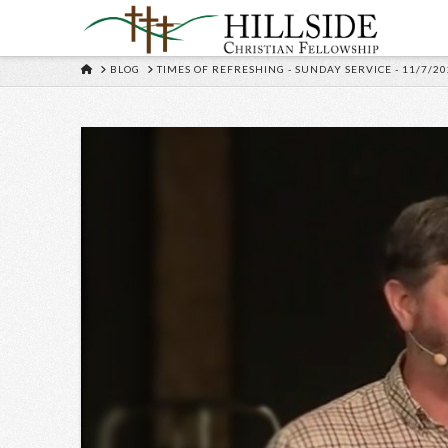
HOME
BLOG
TIMES OF REFRESHING - SUNDAY SERVICE - 11/7/20