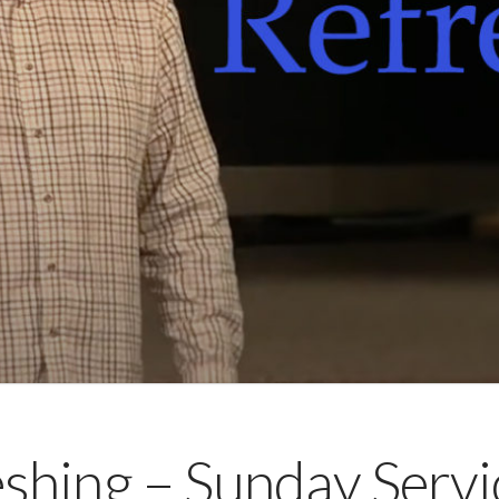
shing – Sunday Servi