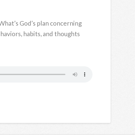
What’s God’s plan concerning
aviors, habits, and thoughts