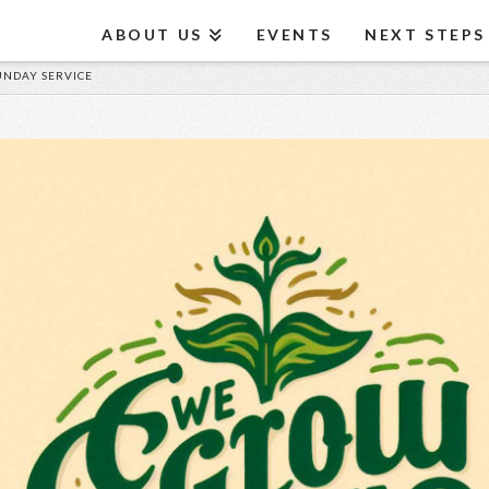
ABOUT US
EVENTS
NEXT STEPS
SUNDAY SERVICE