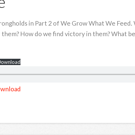
e
trongholds in Part 2 of We Grow What We Feed. 
 them? How do we find victory in them? What beh
Download
wnload