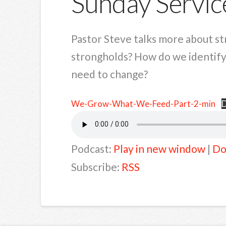
Sunday Servic
Pastor Steve talks more about s
strongholds? How do we identify
need to change?
We-Grow-What-We-Feed-Part-2-min
Podcast:
Play in new window
|
Do
Subscribe:
RSS