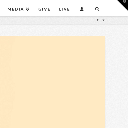
T
t
MEDIA
GIVE
LIVE
W