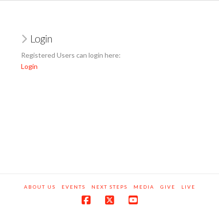
Login
Registered Users can login here:
Login
ABOUT US
EVENTS
NEXT STEPS
MEDIA
GIVE
LIVE