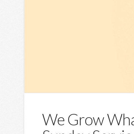
We Grow What 