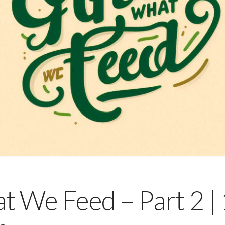
We Feed – Part 2 |