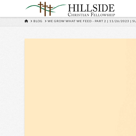
HOME
BLOG
WE GROW WHAT WE FEED - PART 2 | 11/26/2023 | 