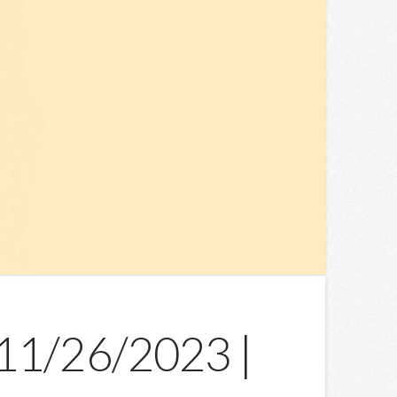
 11/26/2023 |