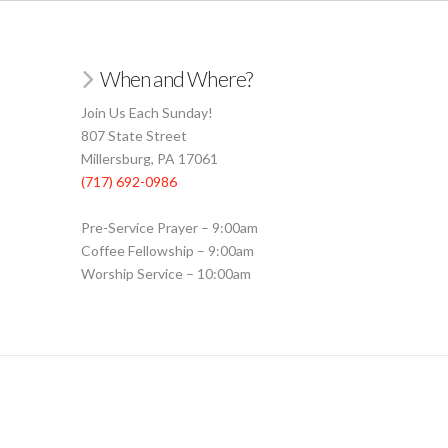
When and Where?
Join Us Each Sunday!
807 State Street
Millersburg, PA 17061
(717) 692-0986
Pre-Service Prayer – 9:00am
Coffee Fellowship – 9:00am
Worship Service – 10:00am