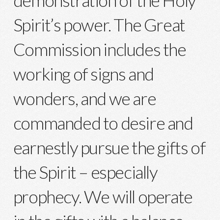
Spirit’s power. The Great
Commission includes the
working of signs and
wonders, and we are
commanded to desire and
earnestly pursue the gifts of
the Spirit – especially
prophecy. We will operate