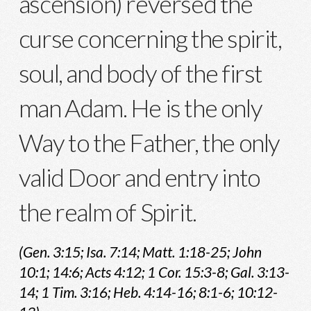
ascension) reversed the
curse concerning the spirit,
soul, and body of the first
man Adam. He is the only
Way to the Father, the only
valid Door and entry into
the realm of Spirit.
(Gen. 3:15; Isa. 7:14; Matt. 1:18-25; John
10:1; 14:6; Acts 4:12; 1 Cor. 15:3-8; Gal. 3:13-
14; 1 Tim. 3:16; Heb. 4:14-16; 8:1-6; 10:12-