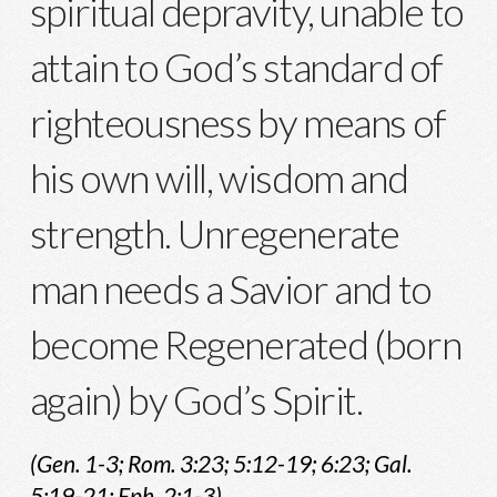
spiritual depravity, unable to
attain to God’s standard of
righteousness by means of
his own will, wisdom and
strength. Unregenerate
man needs a Savior and to
become Regenerated (born
again) by God’s Spirit.
(Gen. 1-3; Rom. 3:23; 5:12-19; 6:23; Gal.
5:19-21; Eph. 2:1-3)