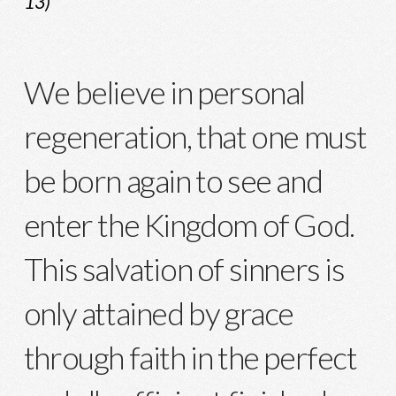
13)
We believe in personal
regeneration, that one must
be born again to see and
enter the Kingdom of God.
This salvation of sinners is
only attained by grace
through faith in the perfect