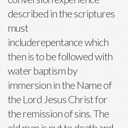
described in the scriptures
must
includerepentance which
then is to be followed with
water baptism by
immersion in the Name of
the Lord Jesus Christ for
the remission of sins. The
old man is put to death and