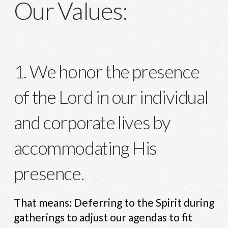
Our Values:
1. We honor the presence
of the Lord in our individual
and corporate lives by
accommodating His
presence.
That means: Deferring to the Spirit during
gatherings to adjust our agendas to fit