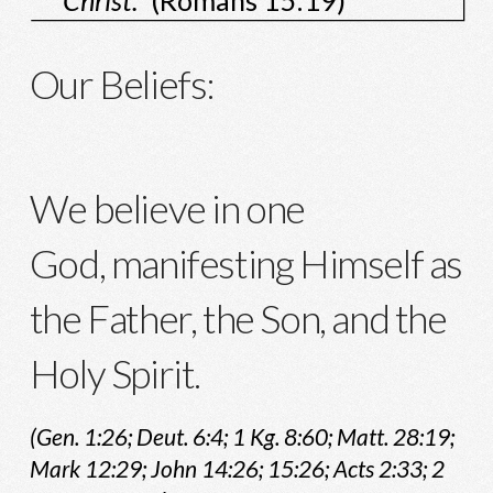
Christ."
(Romans 15:19)
Our Beliefs:
We believe in one
God, manifesting Himself as
the Father, the Son, and the
Holy Spirit.
(Gen. 1:26; Deut. 6:4; 1 Kg. 8:60; Matt. 28:19;
Mark 12:29; John 14:26; 15:26; Acts 2:33; 2