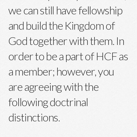
we can still have fellowship
and build the Kingdom of
God together with them. In
order to be a part of HCF as
a member; however, you
are agreeing with the
following doctrinal
distinctions.