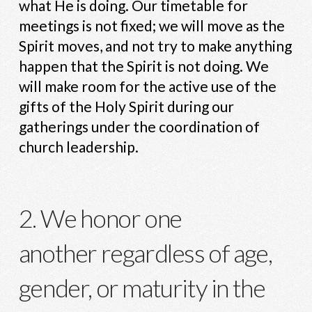
what He is doing. Our timetable for
meetings is not fixed; we will move as the
Spirit moves, and not try to make anything
happen that the Spirit is not doing. We
will make room for the active use of the
gifts of the Holy Spirit during our
gatherings under the coordination of
church leadership.
2. We honor one
another regardless of age,
gender, or maturity in the