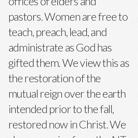
offices of elders and
pastors. Women are free to
teach, preach, lead, and
administrate as God has
gifted them. We view this as
the restoration of the
mutual reign over the earth
intended prior to the fall,
restored now in Christ. We