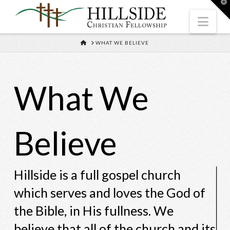
T
t
W
Nav
HOME
WHAT WE BELIEVE
What We
Believe
Hillside is a full gospel church
which serves and loves the God of
the Bible, in His fullness. We
believe that all of the church and its