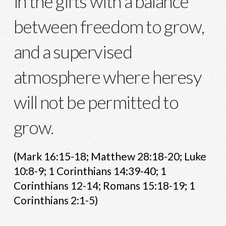
in the gifts with a balance
between freedom to grow,
and a supervised
atmosphere where heresy
will not be permitted to
grow.
(Mark 16:15-18; Matthew 28:18-20; Luke
10:8-9; 1 Corinthians 14:39-40; 1
Corinthians 12-14; Romans 15:18-19; 1
Corinthians 2:1-5)