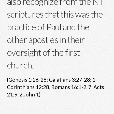
also recognize from the NT
scriptures that this was the
practice of Paul and the
other apostles in their
oversight of the first
church.
(Genesis 1:26-28; Galatians 3:27-28; 1
Corinthians 12:28, Romans 16:1-2, 7, Acts
21:9, 2 John 1)