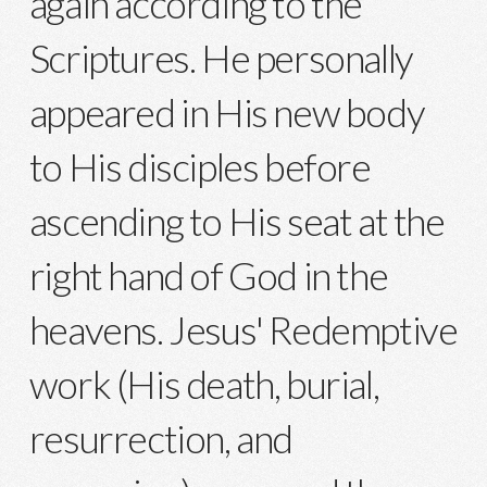
again according to the
Scriptures. He personally
appeared in His new body
to His disciples before
ascending to His seat at the
right hand of God in the
heavens. Jesus' Redemptive
work (His death, burial,
resurrection, and