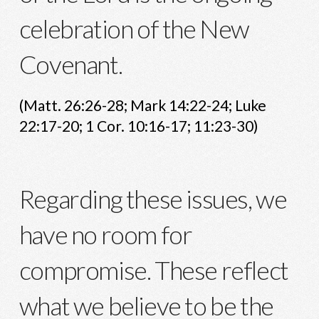
celebration of the New
Covenant.
(Matt. 26:26-28; Mark 14:22-24; Luke
22:17-20; 1 Cor. 10:16-17; 11:23-30)
Regarding these issues, we
have no room for
compromise. These reflect
what we believe to be the