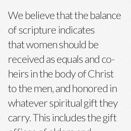
We believe that the balance
of scripture indicates
that women should be
received as equals and co-
heirs in the body of Christ
to the men, and honored in
whatever spiritual gift they
carry. This includes the gift