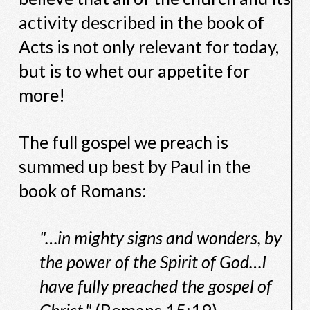
activity described in the book of
Acts is not only relevant for today,
but is to whet our appetite for
more!
The full gospel we preach is
summed up best by Paul in the
book of Romans:
"…in mighty signs and wonders, by
the power of the Spirit of God…I
have fully preached the gospel of