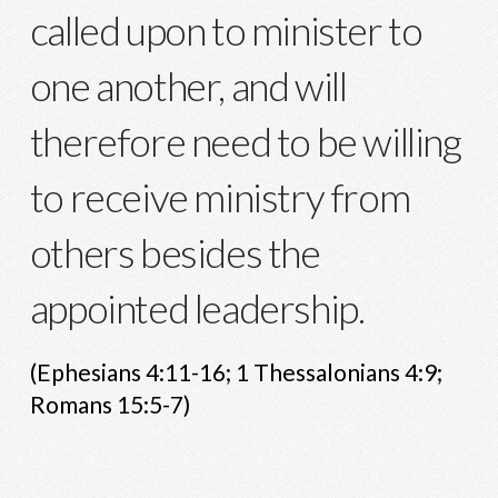
called upon to minister to
one another, and will
therefore need to be willing
to receive ministry from
others besides the
appointed leadership.
(Ephesians 4:11-16; 1 Thessalonians 4:9;
Romans 15:5-7)