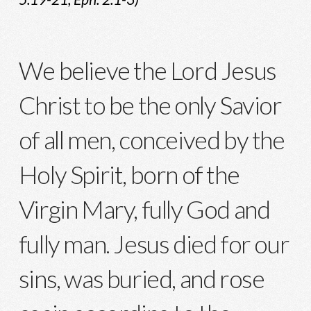
We believe the Lord Jesus
Christ to be the only Savior
of all men, conceived by the
Holy Spirit, born of the
Virgin Mary, fully God and
fully man. Jesus died for our
sins, was buried, and rose