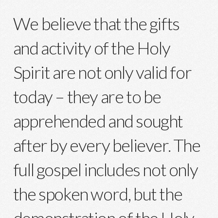
We believe that the gifts
and activity of the Holy
Spirit are not only valid for
today – they are to be
apprehended and sought
after by every believer. The
full gospel includes not only
the spoken word, but the
demonstration of the Holy