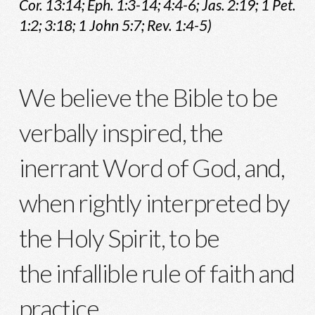
Cor. 13:14; Eph. 1:3-14; 4:4-6; Jas. 2:19; 1 Pet.
1:2; 3:18; 1 John 5:7; Rev. 1:4-5)
We believe the Bible to be
verbally inspired, the
inerrant Word of God, and,
when rightly interpreted by
the Holy Spirit, to be
the infallible rule of faith and
practice.