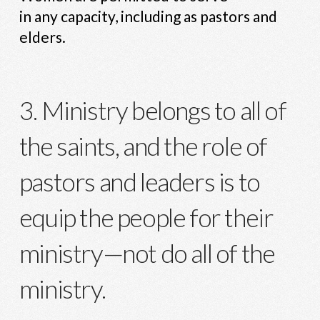
in any capacity, including as pastors and
elders.
3. Ministry belongs to all of
the saints, and the role of
pastors and leaders is to
equip the people for their
ministry—not do all of the
ministry.