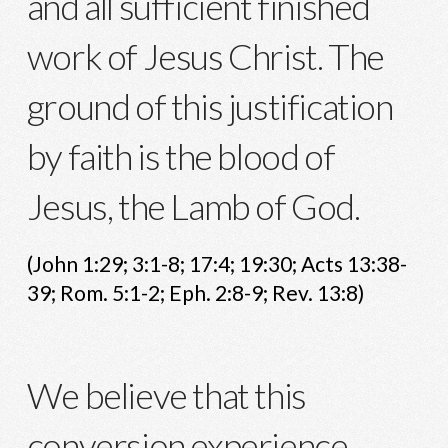
and all sufficient finished
work of Jesus Christ. The
ground of this justification
by faith is the blood of
Jesus, the Lamb of God.
(John 1:29; 3:1-8; 17:4; 19:30; Acts 13:38-
39; Rom. 5:1-2; Eph. 2:8-9; Rev. 13:8)
We believe that this
conversion experience