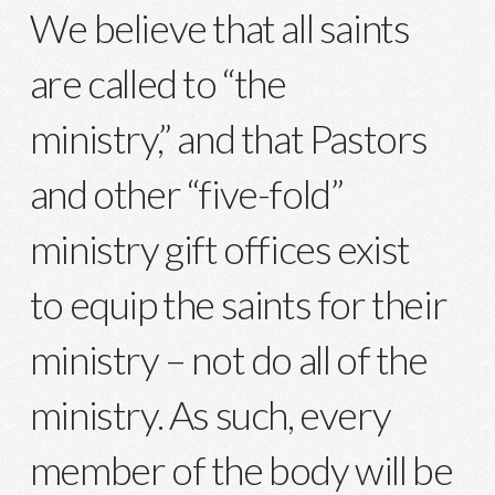
We believe that all saints
are called to “the
ministry,” and that Pastors
and other “five-fold”
ministry gift offices exist
to equip the saints for their
ministry – not do all of the
ministry. As such, every
member of the body will be