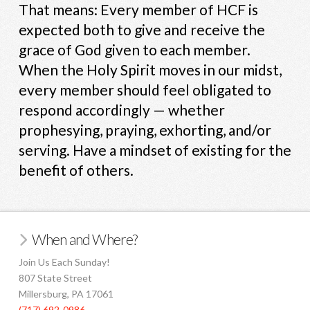
That means: Every member of HCF is
expected both to give and receive the
grace of God given to each member.
When the Holy Spirit moves in our midst,
every member should feel obligated to
respond accordingly — whether
prophesying, praying, exhorting, and/or
serving. Have a mindset of existing for the
benefit of others.
When and Where?
Join Us Each Sunday!
807 State Street
Millersburg, PA 17061
(717) 692-0986