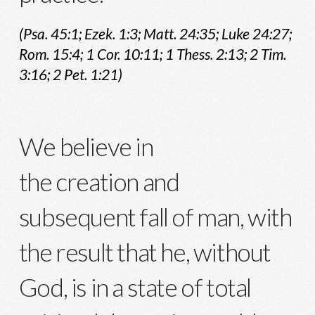
(Psa. 45:1; Ezek. 1:3; Matt. 24:35; Luke 24:27;
Rom. 15:4; 1 Cor. 10:11; 1 Thess. 2:13; 2 Tim.
3:16; 2 Pet. 1:21)
We believe in
the creation and
subsequent fall of man, with
the result that he, without
God, is in a state of total