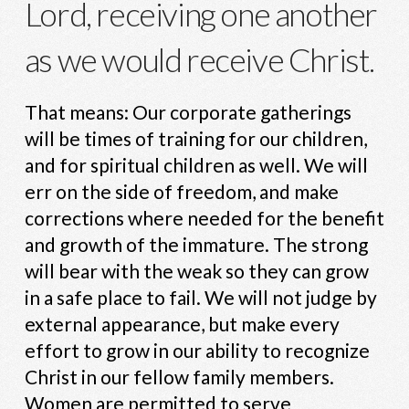
Lord, receiving one another
as we would receive Christ.
That means: Our corporate gatherings
will be times of training for our children,
and for spiritual children as well. We will
err on the side of freedom, and make
corrections where needed for the benefit
and growth of the immature. The strong
will bear with the weak so they can grow
in a safe place to fail. We will not judge by
external appearance, but make every
effort to grow in our ability to recognize
Christ in our fellow family members.
Women are permitted to serve