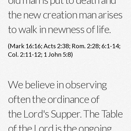
the new creation man arises
to walk in newness of life.
(Mark 16:16; Acts 2:38; Rom. 2:28; 6:1-14;
Col. 2:11-12; 1 John 5:8)
We believe in observing
often the ordinance of
the Lord's Supper. The Table
of the Lord is the ongoing