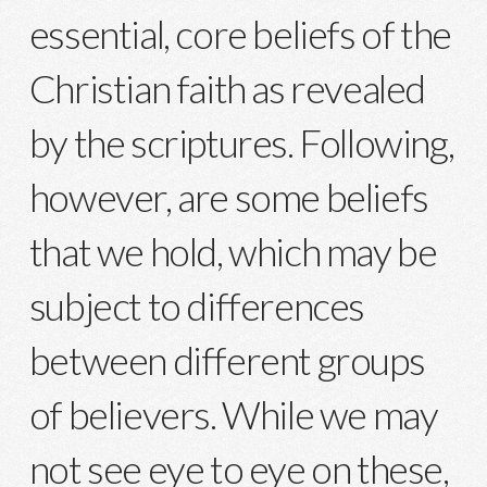
essential, core beliefs of the
Christian faith as revealed
by the scriptures. Following,
however, are some beliefs
that we hold, which may be
subject to differences
between different groups
of believers. While we may
not see eye to eye on these,