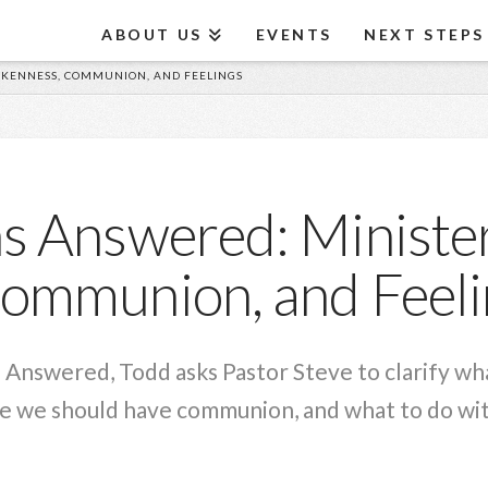
ABOUT US
EVENTS
NEXT STEPS
OKENNESS, COMMUNION, AND FEELINGS
s Answered: Minister
ommunion, and Feeli
s Answered, Todd asks Pastor Steve to clarify wh
 we should have communion, and what to do with