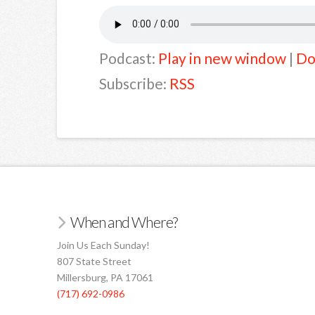
Podcast:
Play in new window
|
Do
Subscribe:
RSS
When and Where?
Join Us Each Sunday!
807 State Street
Millersburg, PA 17061
(717) 692-0986