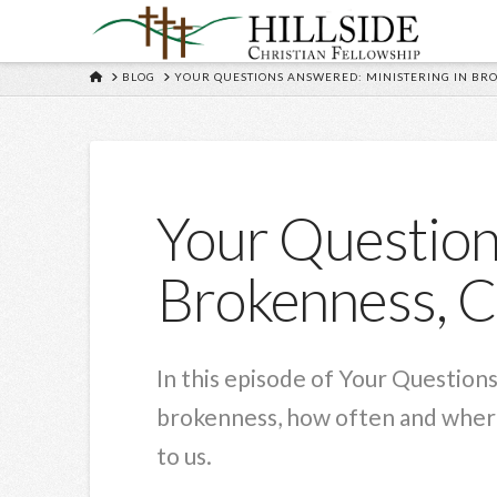
HOME
BLOG
YOUR QUESTIONS ANSWERED: MINISTERING IN BR
Your Question
Brokenness, C
In this episode of Your Question
brokenness, how often and where
to us.