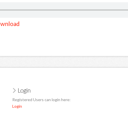
wnload
Login
Registered Users can login here:
Login