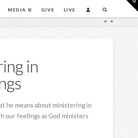
T
t
MEDIA
GIVE
LIVE
W
ing in
ngs
at he means about ministering in
 our feelings as God ministers