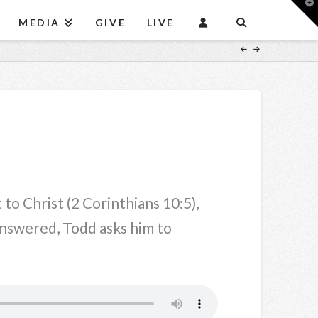
T
t
MEDIA
GIVE
LIVE
W
o Christ (2 Corinthians 10:5),
Answered, Todd asks him to