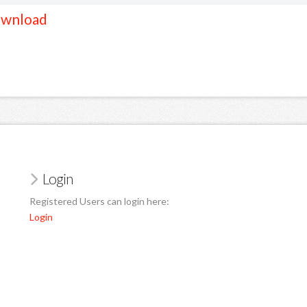
wnload
Login
Registered Users can login here:
Login