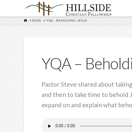
HOME
BLOG
YQA - BEHOLDING JESUS
YQA – Beholdi
Pastor Steve shared about taking
and then to take time to behold 
expand on and explain what behold