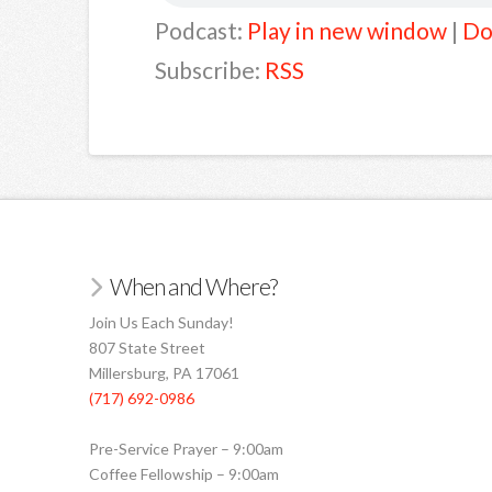
Podcast:
Play in new window
|
Do
Subscribe:
RSS
When and Where?
Join Us Each Sunday!
807 State Street
Millersburg, PA 17061
(717) 692-0986
Pre-Service Prayer – 9:00am
Coffee Fellowship – 9:00am