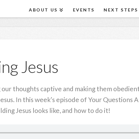
ABOUT US
EVENTS
NEXT STEPS
ng Jesus
 our thoughts captive and making them obedient t
Jesus. In this week’s episode of Your Questions 
ing Jesus looks like, and how to do it!