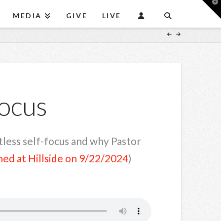
T
t
MEDIA
GIVE
LIVE
W
Focus
ntless self-focus and why Pastor
hed at Hillside on 9/22/2024
)