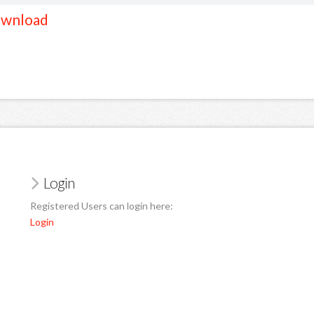
wnload
Login
Registered Users can login here:
Login