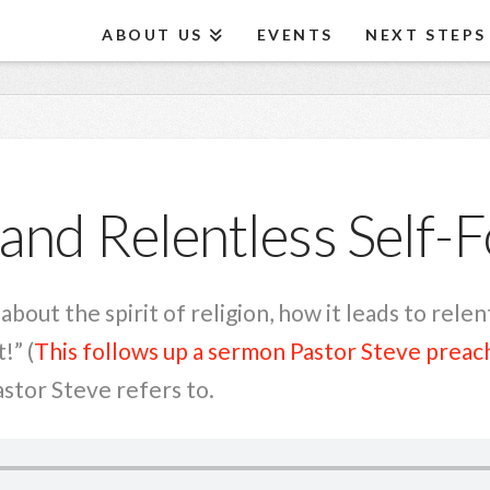
ABOUT US
EVENTS
NEXT STEPS
and Relentless Self-
bout the spirit of religion, how it leads to rele
!” (
This follows up a sermon Pastor Steve preac
tor Steve refers to.