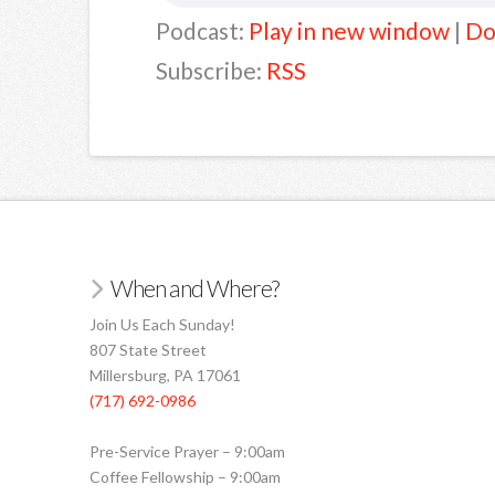
Podcast:
Play in new window
|
Do
Subscribe:
RSS
When and Where?
Join Us Each Sunday!
807 State Street
Millersburg, PA 17061
(717) 692-0986
Pre-Service Prayer – 9:00am
Coffee Fellowship – 9:00am