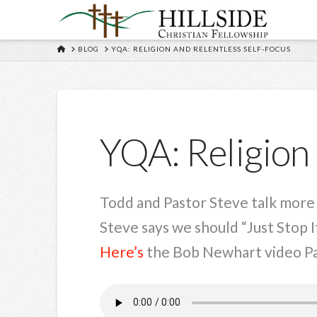
HOME
BLOG
YQA: RELIGION AND RELENTLESS SELF-FOCUS
YQA: Religion 
Todd and Pastor Steve talk more a
Steve says we should “Just Stop It
Here’s
the Bob Newhart video Pas