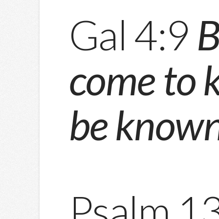
Gal 4:9
B
come to 
be known
Psalm 