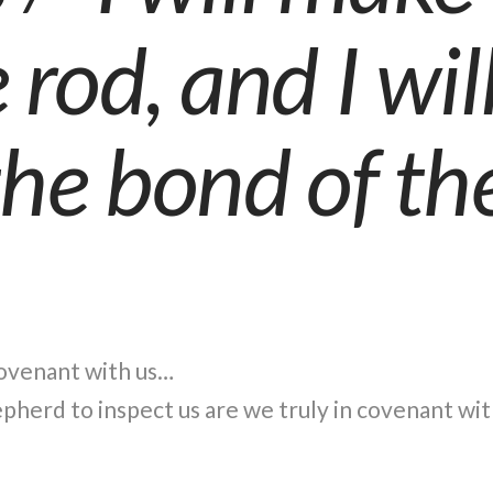
rod, and I wil
the bond of th
covenant with us…
herd to inspect us are we truly in covenant wi