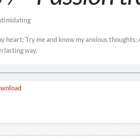
ntimidating
 heart; Try me and know my anxious thoughts; A
rlasting way.
wnload