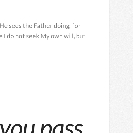
g He sees the Father doing; for
 I do not seek My own will, but
 you pass