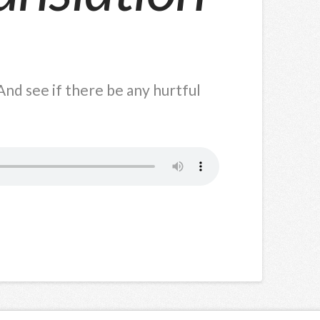
nd see if there be any hurtful