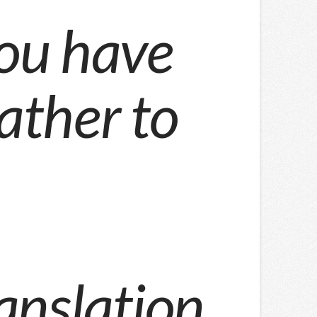
ou have
rather to
anslation