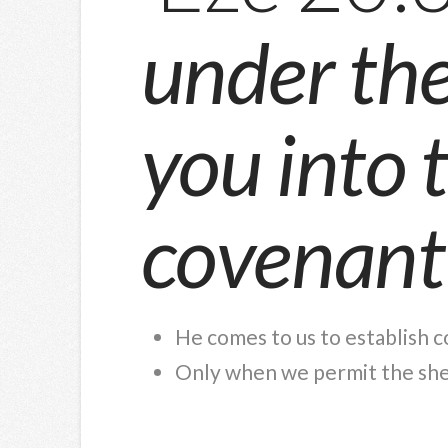
under the 
you into 
covenant
He comes to us to establish 
Only when we permit the shep