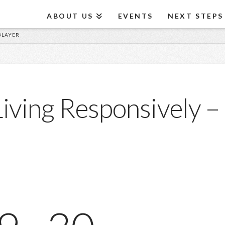
ABOUT US
EVENTS
NEXT STEPS
 BLAYER
iving Responsively – 