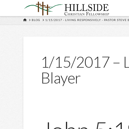
HOME
BLOG
1/15/2017 - LIVING RESPONSIVELY - PASTOR STEVE
1/15/2017 – L
Blayer