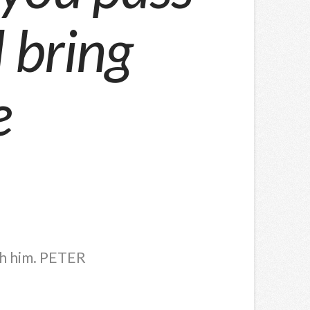
l bring
e
th him. PETER