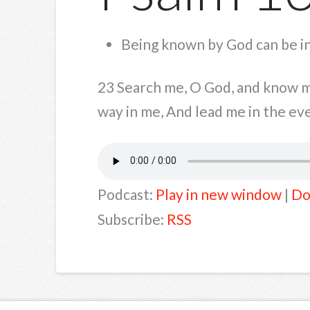
Being known by God can be i
23 Search me, O God, and know my
way in me, And lead me in the eve
Podcast:
Play in new window
|
Do
Subscribe:
RSS