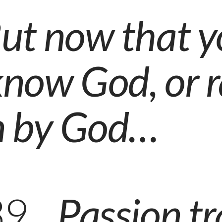
ut now that y
know God,
or 
 by God
…
139
Passion tr