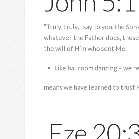
John 5:
“Truly, truly, I say to you, the S
whatever the Father does, these 
the will of Him who sent Me.
Like ballroom dancing – we 
means we have learned to trust 
Eze 20: