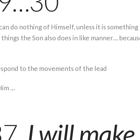
19…30
on can do nothing of Himself, unless it is somethin
things the Son also does in like manner… because
respond to the movements of the lead
Him …
37
I will make