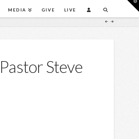
T
t
MEDIA
GIVE
LIVE
W
Pastor Steve