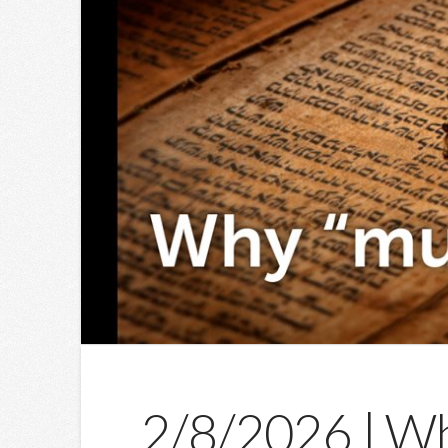
2/8/2026 | Wh