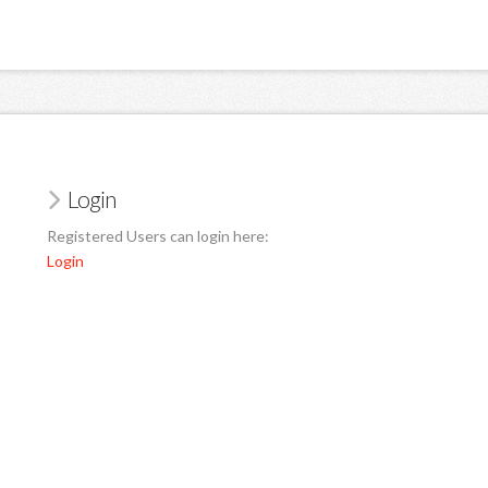
Login
Registered Users can login here:
Login