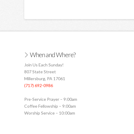
When and Where?
Join Us Each Sunday!
807 State Street
Millersburg, PA 17061
(717) 692-0986
Pre-Service Prayer – 9:00am
Coffee Fellowship – 9:00am
Worship Service – 10:00am