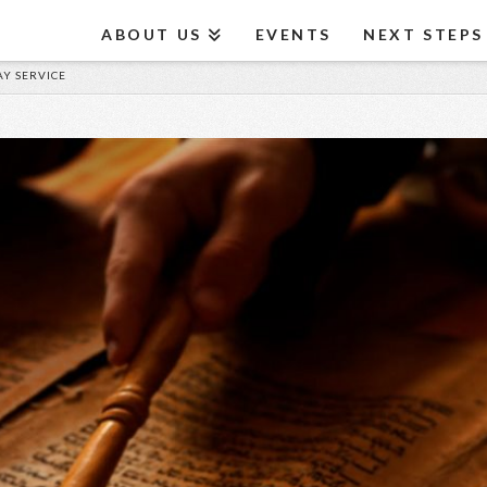
ABOUT US
EVENTS
NEXT STEPS
AY SERVICE