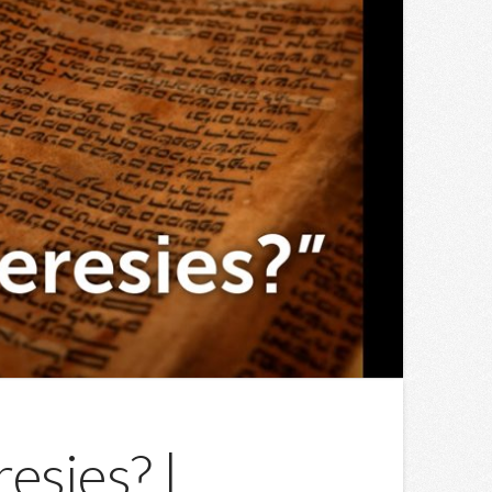
esies? |