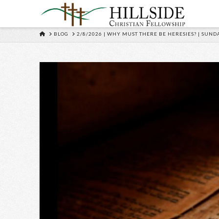
HOME
BLOG
2/8/2026 | WHY MUST THERE BE HERESIES? | SUND