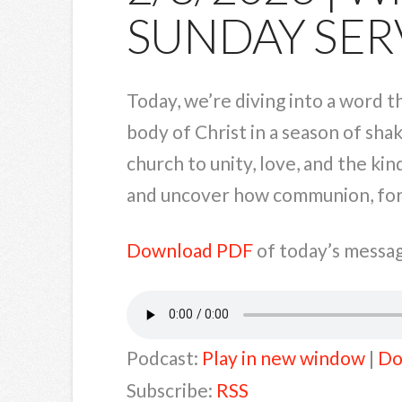
SUNDAY SER
Today, we’re diving into a word t
body of Christ in a season of shak
church to unity, love, and the ki
and uncover how communion, forgi
Download PDF
of today’s messag
Podcast:
Play in new window
|
Do
Subscribe:
RSS