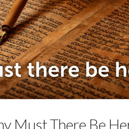
y Must There Be Her