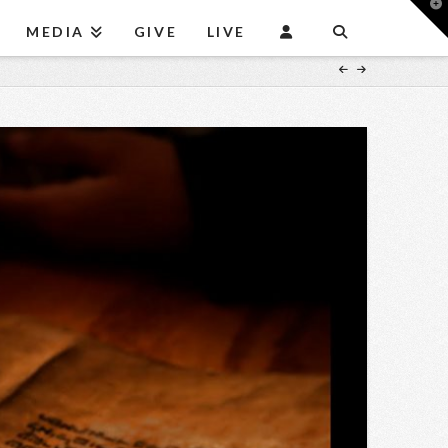
T
t
MEDIA
GIVE
LIVE
W