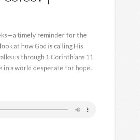
weeks—a timely reminder for the
look at how God is calling His
walks us through 1 Corinthians 11
 in a world desperate for hope.