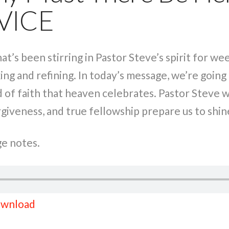
VICE
hat’s been stirring in Pastor Steve’s spirit for 
ing and refining. In today’s message, we’re going 
nd of faith that heaven celebrates. Pastor Steve 
veness, and true fellowship prepare us to shine
e notes.
wnload