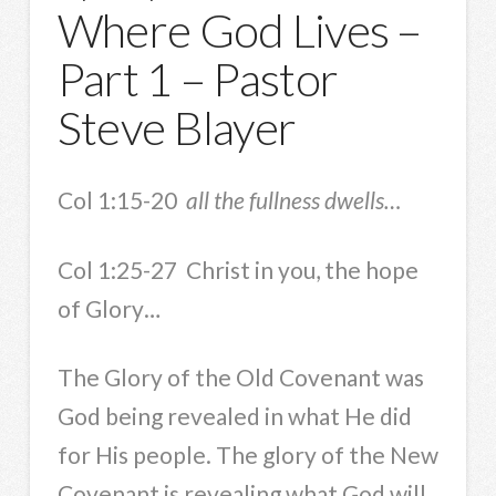
Where God Lives –
Part 1 – Pastor
Steve Blayer
Col 1:15-20
all the fullness dwells…
Col 1:25-27 Christ in you, the hope
of Glory…
The Glory of the Old Covenant was
God being revealed in what He did
for His people. The glory of the New
Covenant is revealing what God will