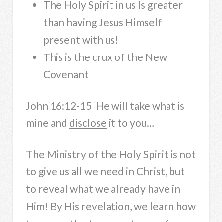
The Holy Spirit in us Is greater
than having Jesus Himself
present with us!
This is the crux of the New
Covenant
John 16:12-15 He will take what is
mine and
disclose
it to you…
The Ministry of the Holy Spirit is not
to give us all we need in Christ, but
to reveal what we already have in
Him! By His revelation, we learn how