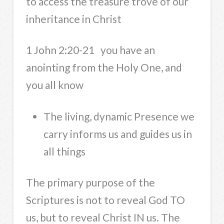
to access the treasure trove of our
inheritance in Christ
1 John 2:20-21 you have an
anointing from the Holy One, and
you all know
The living, dynamic Presence we
carry informs us and guides us in
all things
The primary purpose of the
Scriptures is not to reveal God TO
us, but to reveal Christ IN us. The