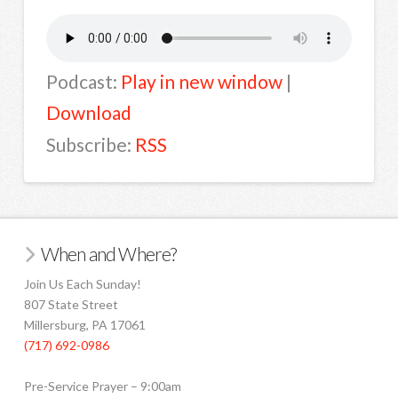
Podcast:
Play in new window
|
Download
Subscribe:
RSS
When and Where?
Join Us Each Sunday!
807 State Street
Millersburg, PA 17061
(717) 692-0986
Pre-Service Prayer – 9:00am