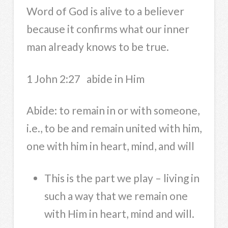
Word of God is alive to a believer
because it confirms what our inner
man already knows to be true.
1 John 2:27 abide in Him
Abide: to remain in or with someone,
i.e., to be and remain united with him,
one with him in heart, mind, and will
This is the part we play – living in
such a way that we remain one
with Him in heart, mind and will.