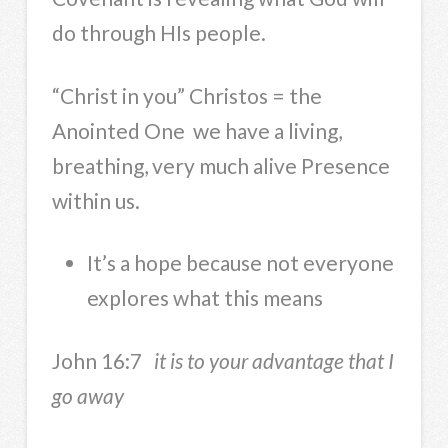
do through HIs people.
“Christ in you” Christos = the
Anointed One we have a living,
breathing, very much alive Presence
within us.
It’s a hope because not everyone
explores what this means
John 16:7
it is to your advantage that I
go away