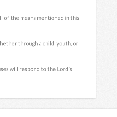
ll of the means mentioned in this
hether through a child, youth, or
ses will respond to the Lord’s