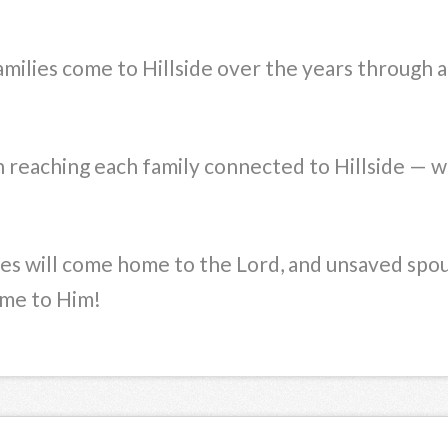
milies come to Hillside over the years through a
n reaching each family connected to Hillside — w
ies will come home to the Lord, and unsaved spou
ome to Him!