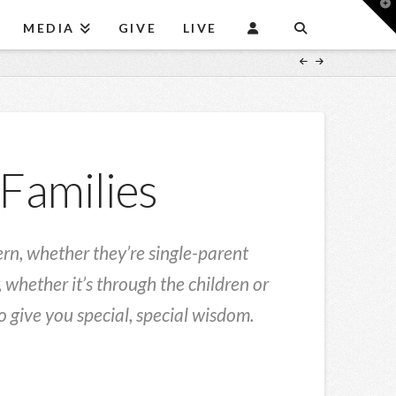
T
t
MEDIA
GIVE
LIVE
W
 Families
cern, whether they’re single-parent
 whether it’s through the children or
 give you special, special wisdom.