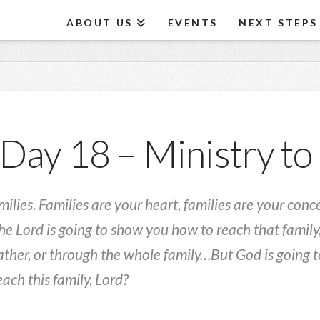
ABOUT US
EVENTS
NEXT STEPS
Day 18 – Ministry to
milies. Families are your heart, families are your con
the Lord is going to show you how to reach that family,
ther, or through the whole family…But God is going to
ach this family, Lord?