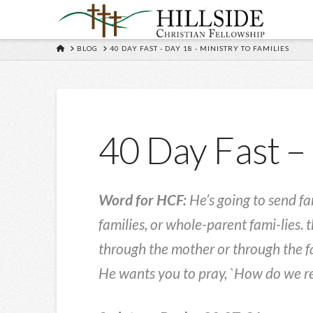
HOME
BLOG
40 DAY FAST - DAY 18 - MINISTRY TO FAMILIES
40 Day Fast – 
Word for HCF:
He’s going to send fa
families, or whole-parent fami-lies. 
through the mother or through the fa
He wants you to pray, `How do we re