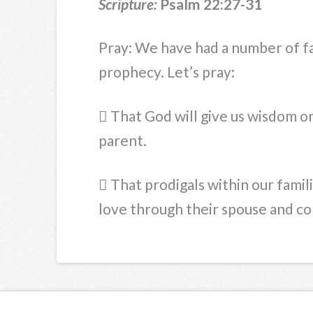
Scripture:
Psalm 22:27-31
Pray: We have had a number of fa
prophecy. Let’s pray:
 That God will give us wisdom o
parent.
 That prodigals within our famil
love through their spouse and c