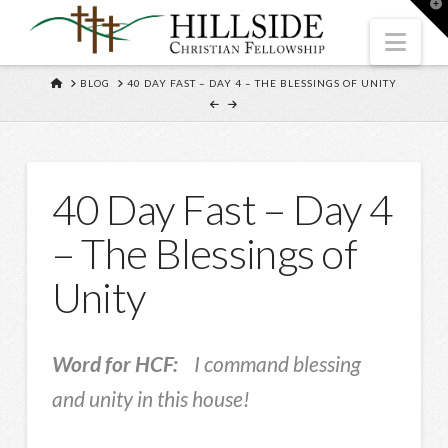
T
t
W
Nav
HOME
BLOG
40 DAY FAST – DAY 4 – THE BLESSINGS OF UNITY
40 Day Fast – Day 4
– The Blessings of
Unity
Word for HCF:
I command blessing
and unity in this house!