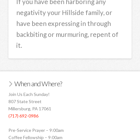
If you have been harboring any
negativity your Hillside family, or
have been expressing in through
backbiting or murmuring, repent of
it.
When and Where?
Join Us Each Sunday!
807 State Street
Millersburg, PA 17061
(717) 692-0986
Pre-Service Prayer – 9:00am
Coffee Fellowship – 9:00am