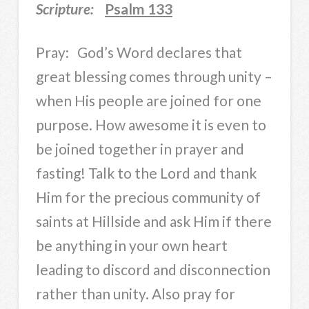
Scripture:
Psalm 133
Pray: God’s Word declares that
great blessing comes through unity –
when His people are joined for one
purpose. How awesome it is even to
be joined together in prayer and
fasting! Talk to the Lord and thank
Him for the precious community of
saints at Hillside and ask Him if there
be anything in your own heart
leading to discord and disconnection
rather than unity. Also pray for