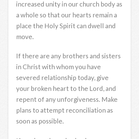
increased unity in our church body as
a whole so that our hearts remain a
place the Holy Spirit can dwell and
move.
If there are any brothers and sisters
in Christ with whom you have
severed relationship today, give
your broken heart to the Lord, and
repent of any unforgiveness. Make
plans to attempt reconciliation as
soon as possible.