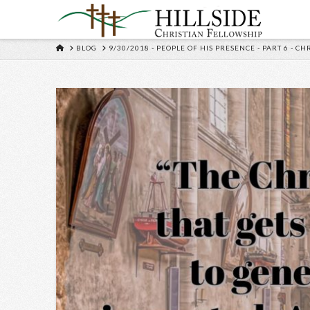
HOME
BLOG
9/30/2018 - PEOPLE OF HIS PRESENCE - PART 6 - C