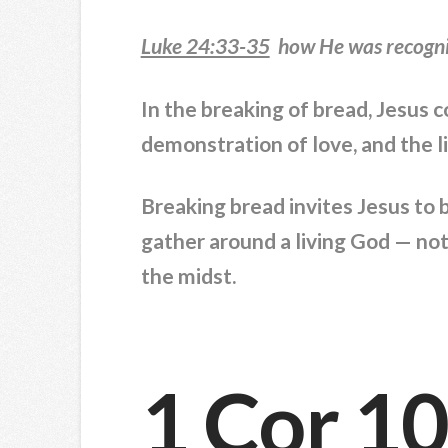
Luke 24:33-35
how He was recogniz
In the breaking of bread, Jesus 
demonstration of love, and the 
Breaking bread invites Jesus to 
gather around a living God — not
the midst.
1 Cor 1