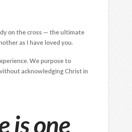
ody on the cross — the ultimate
other as I have loved you.
 experience. We purpose to
” without acknowledging Christ in
e is one