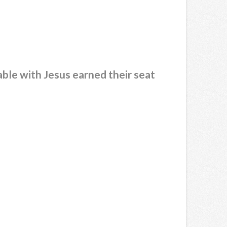
able with Jesus earned their seat