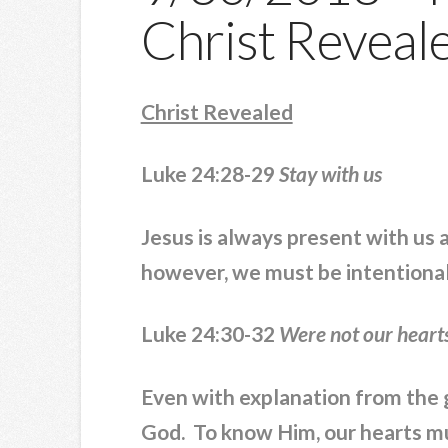
Christ Reveal
Christ Revealed
Luke 24:28-29
Stay with us
Jesus is always present with us a
however, we must be intentional 
Luke 24:30-32
Were not our heart
Even with explanation from the g
God. To know Him, our hearts mu