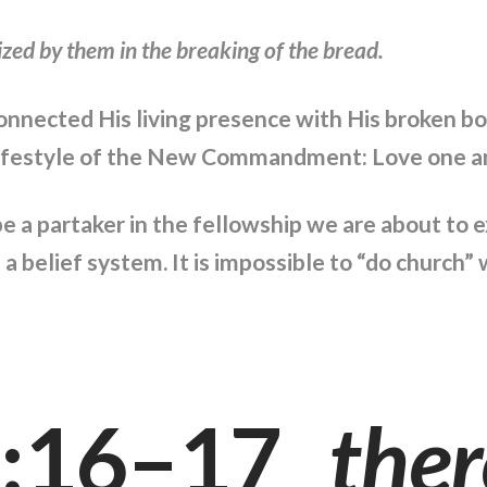
ed by them in the breaking of the bread.
connected His living presence with His broken b
lifestyle of the New Commandment: Love one an
be a partaker in the fellowship we are about to
 a belief system. It is impossible to “do church
0:16–17
ther