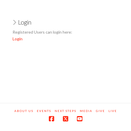
Login
Registered Users can login here:
Login
ABOUT US
EVENTS
NEXT STEPS
MEDIA
GIVE
LIVE