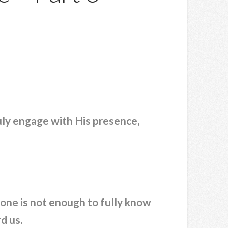
ruly engage with His presence,
lone is not enough to fully know
d us.