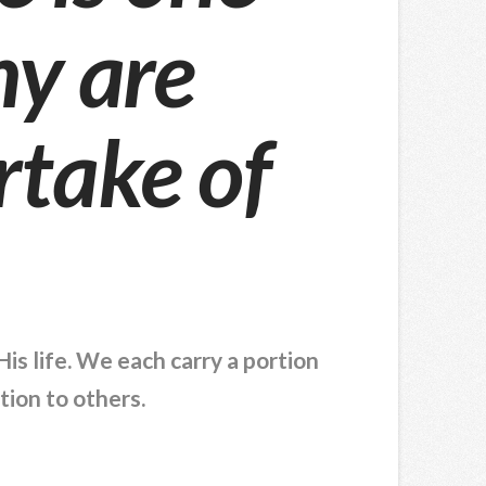
y are
rtake of
is life. We each carry a portion
tion to others.