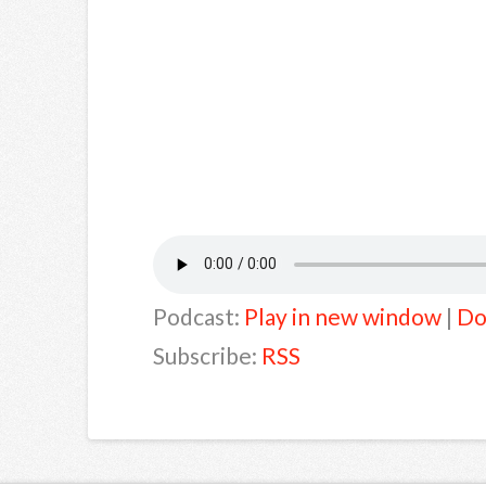
Podcast:
Play in new window
|
Do
Subscribe:
RSS