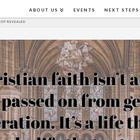
ABOUT US
EVENTS
NEXT STEPS
HRIST REVEALED