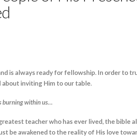
ed
nd is always ready for fellowship. In order to t
about inviting Him to our table.
s burning within us…
reatest teacher who has ever lived, the bible a
st be awakened to the reality of His love towar