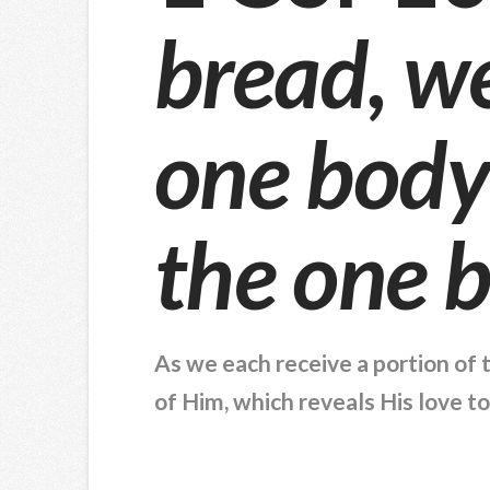
bread, w
one body;
the one 
As we each receive a portion of 
of Him, which reveals His love t