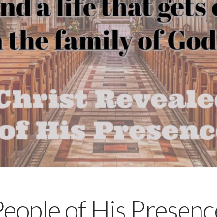
ople of His Presence