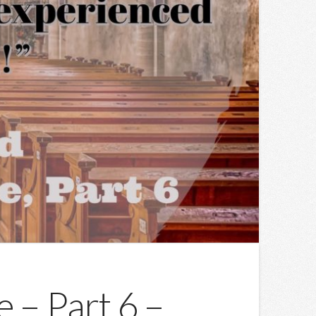
 – Part 6 –