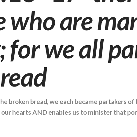
e who are man
 for we all pa
bread
the broken bread, we each became partakers of H
o our hearts AND enables us to minister that por