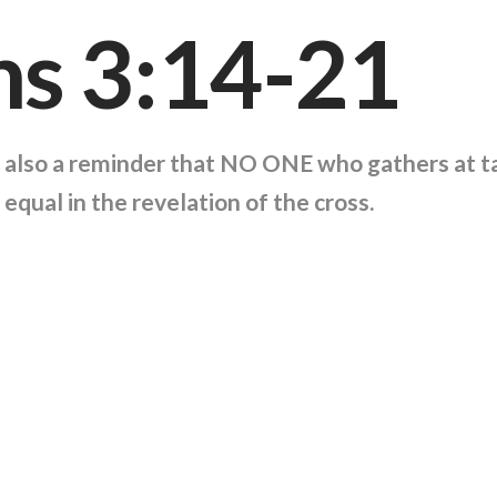
ns 3:14-21
is also a reminder that NO ONE who gathers at t
 equal in the revelation of the cross.