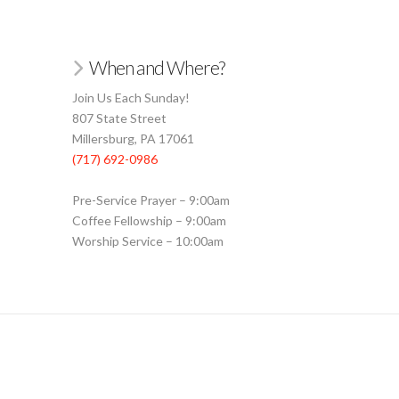
When and Where?
Join Us Each Sunday!
807 State Street
Millersburg, PA 17061
(717) 692-0986
Pre-Service Prayer – 9:00am
Coffee Fellowship – 9:00am
Worship Service – 10:00am