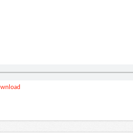
wnload