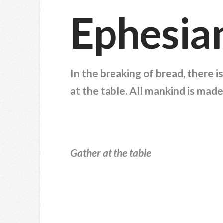
Ephesia
In the breaking of bread, there 
at the table. All mankind is made
Gather at the table