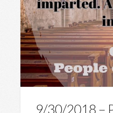
9/30/2018 – Pe