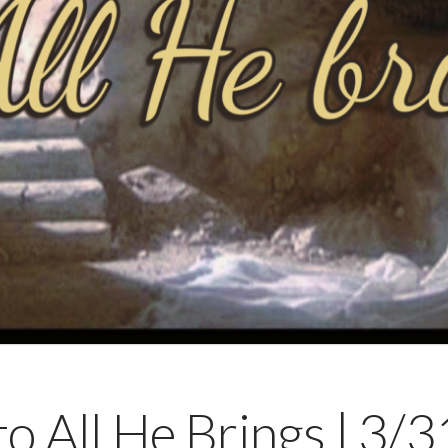
 to All He Brings | 3/