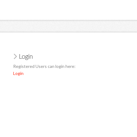
Login
Registered Users can login here:
Login