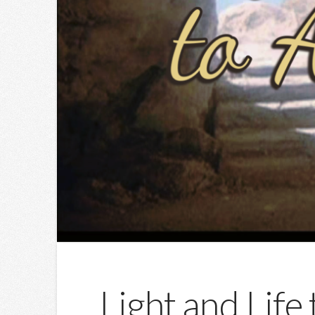
Light and Life