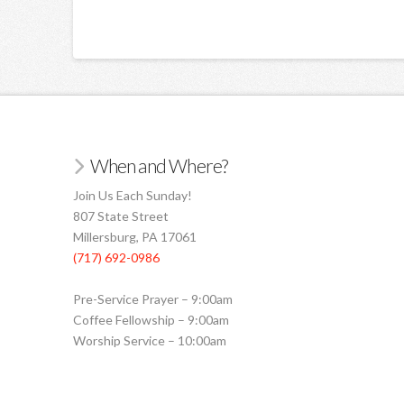
When and Where?
Join Us Each Sunday!
807 State Street
Millersburg, PA 17061
(717) 692-0986
Pre-Service Prayer – 9:00am
Coffee Fellowship – 9:00am
Worship Service – 10:00am