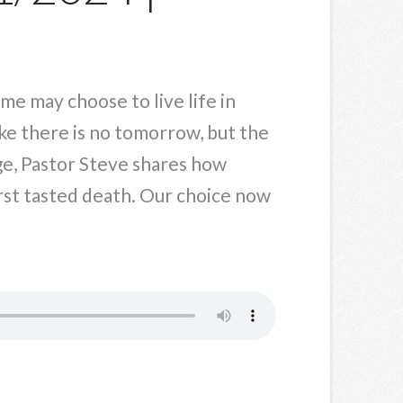
ome may choose to live life in
ike there is no tomorrow, but the
age, Pastor Steve shares how
irst tasted death. Our choice now