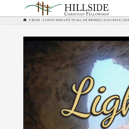
HOME
BLOG
LIGHT AND LIFE TO ALL HE BRINGS | 3/31/2024 | S