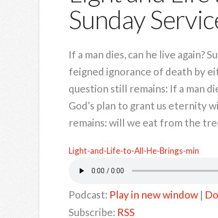
Sunday Servic
If a man dies, can he live again? 
feigned ignorance of death by eit
question still remains: If a man d
God’s plan to grant us eternity 
remains: will we eat from the tree
Light-and-Life-to-All-He-Brings-min
Podcast:
Play in new window
|
Do
Subscribe:
RSS