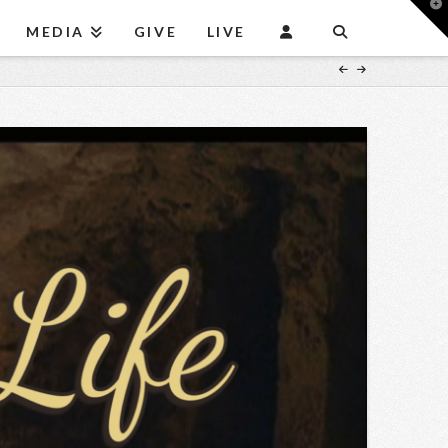
T
t
MEDIA
GIVE
LIVE
W