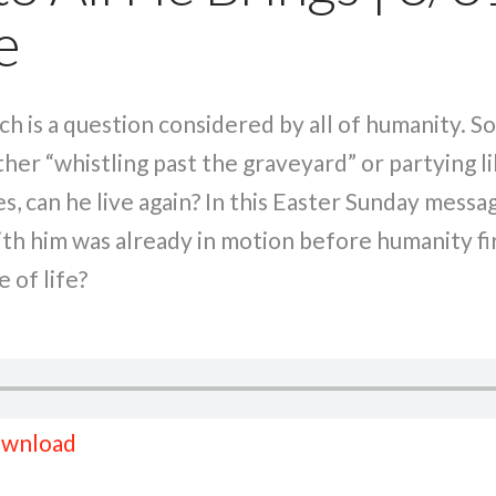
e
Such is a question considered by all of humanity. S
her “whistling past the graveyard” or partying l
ies, can he live again? In this Easter Sunday mess
with him was already in motion before humanity f
 of life?
wnload