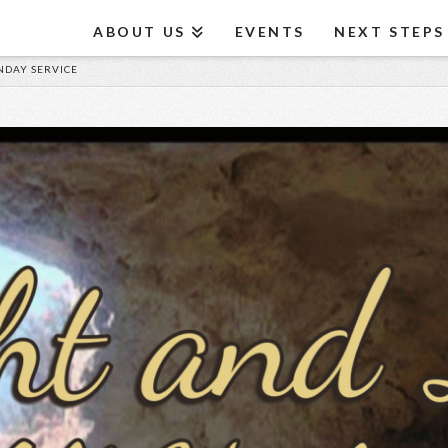
ABOUT US
EVENTS
NEXT STEPS
UNDAY SERVICE