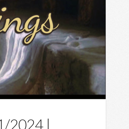
31/2024 |