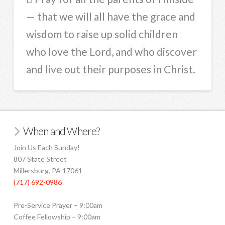
— that we will all have the grace and
wisdom to raise up solid children
who love the Lord, and who discover
and live out their purposes in Christ.
When and Where?
Join Us Each Sunday!
807 State Street
Millersburg, PA 17061
(717) 692-0986
Pre-Service Prayer – 9:00am
Coffee Fellowship – 9:00am