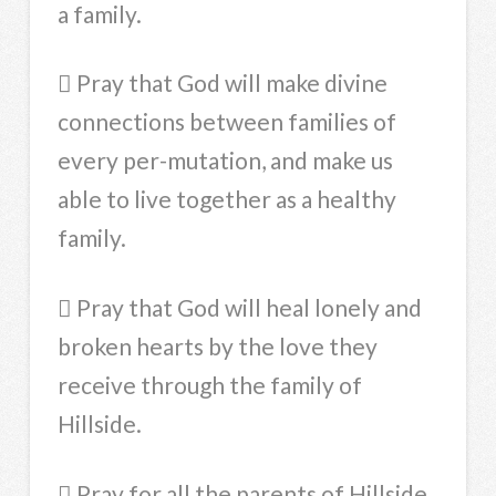
a family.
 Pray that God will make divine
connections between families of
every per-mutation, and make us
able to live together as a healthy
family.
 Pray that God will heal lonely and
broken hearts by the love they
receive through the family of
Hillside.
 Pray for all the parents of Hillside