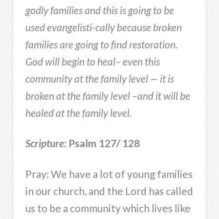
godly families and this is going to be
used evangelisti-cally because broken
families are going to find restoration.
God will begin to heal– even this
community at the family level — it is
broken at the family level –and it will be
healed at the family level.
Scripture:
Psalm 127/ 128
Pray: We have a lot of young families
in our church, and the Lord has called
us to be a community which lives like