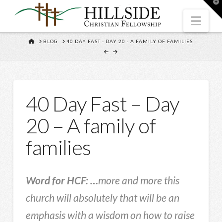
T
t
W
Nav
HOME
BLOG
40 DAY FAST - DAY 20 - A FAMILY OF FAMILIES
40 Day Fast – Day
20 – A family of
families
Word for HCF: …
more and more this
church will absolutely that will be an
emphasis with a wisdom on how to raise