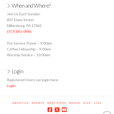
When and Where?
Join Us Each Sunday!
807 State Street
Millersburg, PA 17061
(717) 692-0986
Pre-Service Prayer – 9:00am
Coffee Fellowship – 9:00am
Worship Service – 10:00am
Login
Registered Users can login here:
Login
ABOUT US
EVENTS
NEXT STEPS
MEDIA
GIVE
LIVE