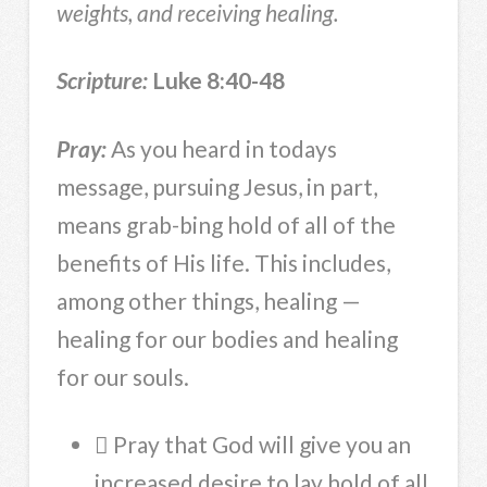
weights, and receiving healing.
Scripture:
Luke 8:40-48
Pray:
As you heard in todays
message, pursuing Jesus, in part,
means grab-bing hold of all of the
benefits of His life. This includes,
among other things, healing —
healing for our bodies and healing
for our souls.
 Pray that God will give you an
increased desire to lay hold of all