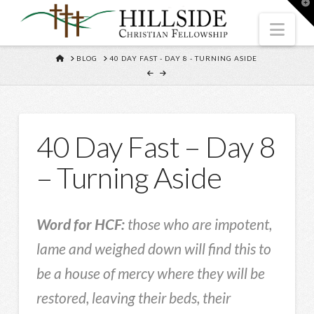
T
t
W
Nav
HOME
BLOG
40 DAY FAST - DAY 8 - TURNING ASIDE
40 Day Fast – Day 8
– Turning Aside
Word for HCF:
those who are impotent,
lame and weighed down will find this to
be a house of mercy where they will be
restored, leaving their beds, their