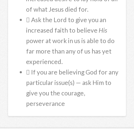
of what Jesus died for.
 Ask the Lord to give you an
increased faith to believe
His
power at work in us is able to do
far more than any of us has yet
experienced.
 If you are believing God for any
particular issue(s) — ask Him to
give you the courage,
perseverance